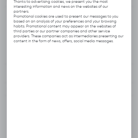
functionalities.
Thanks to advertising cookies, we present you the most
interesting information and news on the websites of our
partners.
Product code:
E112.0301
Promotional cookies are used to present our messages to you
based on an analysis of your preferences and your browsing
habits. Promotional content may appear on the websites of
Producer:
Hubix
third parties or our partner companies and other service
providers. These companies act as intermediaries presenting our
content in the form of news, offers, social media messages.
Unit of measure:
set
VAT:
23%
View product description
To clipboard