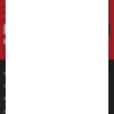
Subscribe to the newsletter on our online store
and receive information about news and
promotion.
SUBSCRIBE
I agree to being sent information concerning services provided by the
Administrator to the provided e-mail address. This consent may be revoked
at any time.
Privacy Policy
INFORMATION
CUSTOMER SERVICE
MY ACCOUNT
HAVE A QUESTION