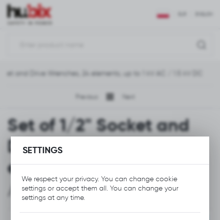
REGIONAL SETTINGS
EUR
ENGLISH
Location
Polska
ocket and Drive Wrenches, 24 elements, up to 1 kV AC / 1.5 kV DC
Language
English
Previous
Next
Currency
Set of 1/2" Socket and
Euro (EUR)
Drive Wrenches, 24
SETTINGS
SAVE
elements, up to 1 kV AC
We respect your privacy. You can change cookie
/ 1.5 kV DC
settings or accept them all. You can change your
settings at any time.