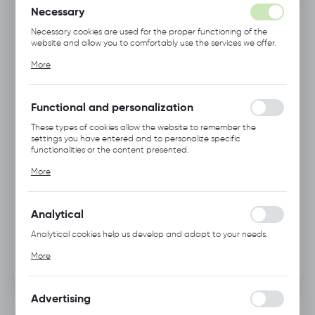
SET
Necessary
Necessary cookies are used for the proper functioning of the
website and allow you to comfortably use the services we offer.
Cookie files respond to actions taken by you in order to, inter
More
alia, adjusting your privacy preferences, logging in or filling out
forms. Thanks to cookies, the website you are using may function
without interruption.
Functional and personalization
These types of cookies allow the website to remember the
settings you have entered and to personalize specific
functionalities or the content presented.
Thanks to these cookies, we can provide you with greater
More
comfort of using the functionality of our website by adjusting it
to your individual preferences. Expressing consent to functional
and personalization cookies guarantees the availability of more
functions on the website.
Analytical
Analytical cookies help us develop and adapt to your needs.
Analytical cookies allow you to obtain information on the use of
More
the website, place and frequency with which our websites are
visited. The data allows us to evaluate our websites in terms of
their popularity among users. The collected information is
processed in an anonymised form. Expressing consent to
Advertising
analytical cookies guarantees the availability of all
INFORMATION