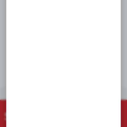
to 1 kV
Professionalism: toolset dedicated to professionals who demand
reliability and comfort
Quality and durability: hybrid construction ensures high
toughness in harsh conditions
Organization: practical case with foam insert simplifies tool
storage and transport
The E112.0301 set is the perfect solution for electricians and
service technicians working on low voltage lines who value
safety, quality, and efficiency in any environment.
TECHNICAL DATA
OTHERS FROM THE CATEGORY
Subscribe newsletter