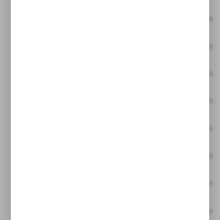
HNI Hybrid 1/2 inch Allen Short Socket No 6
HNI Hybrid 1/2 inch Allen Short Socket No 8
HNI Hybrid 1/2 inch Allen Short Socket No 1
HNIL Hybrid 1/2 inch Allen Long Socket No 5
HNIL Hybrid 1/2 inch Allen Long Socket No 6
HNIL Hybrid 1/2 inch Allen Long Socket No 
HNIL Hybrid 1/2 inch Allen Long Socket No 
Hybrid 1/2 inch Socket Wrench Extension B