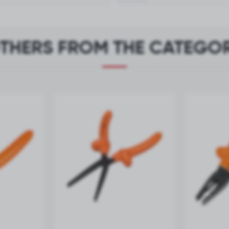
THERS FROM THE CATEGO