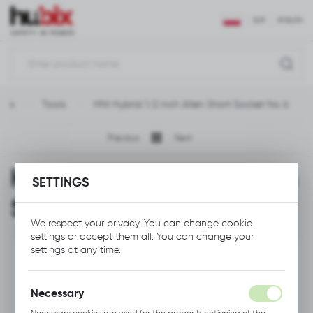
REGIONAL SETTINGS
EUR
ENGLISH
Location
Polska
age
Tools
HNI Hybrid 1/2 inch Allen Short Socket No 6
Language
English
Previous
Next
Currency
HNI Hybrid 1/2 inch Allen
Euro (EUR)
SETTINGS
Short Socket No 6
SAVE
We respect your privacy. You can change cookie
settings or accept them all. You can change your
settings at any time.
Necessary
Necessary cookies are used for the proper functioning of the