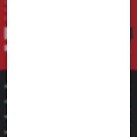
Subscribe to the newsletter on our online store
and receive information about news and
promotion.
SUBSCRIBE
I agree to being sent information concerning services provided by the
Administrator to the provided e-mail address. This consent may be revoked
at any time.
Privacy Policy
INFORMATION
CUSTOMER SERVICE
MY ACCOUNT
HAVE A QUESTION