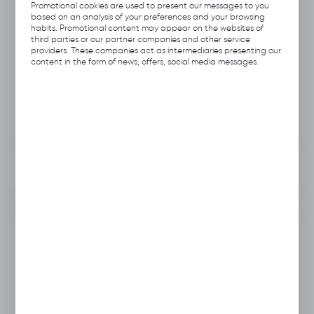
Product code:
A113.1506
Promotional cookies are used to present our messages to you
based on an analysis of your preferences and your browsing
habits. Promotional content may appear on the websites of
Previous Catalog Code:
HNI-6
third parties or our partner companies and other service
providers. These companies act as intermediaries presenting our
content in the form of news, offers, social media messages.
Producer:
Hubix
Unit of measure:
pcs.
VAT:
23%
View product description
To clipboard