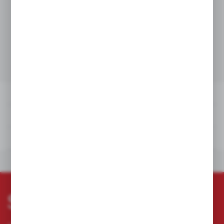
DETAILS
TECHNICAL DATA
DOWNLOADS
OTHERS FROM THE
DETAILS
TECHNICAL DATA
DOWNLOADS
OTHERS FROM THE CATEGORY
Subscribe newsletter