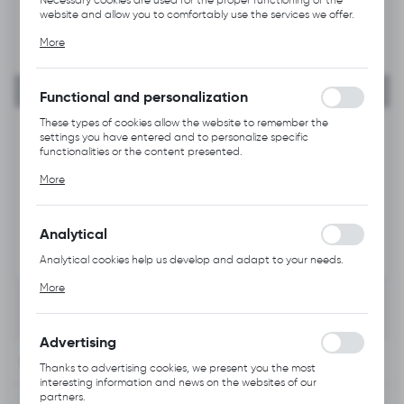
website and allow you to comfortably use the services we offer.
Cookie files respond to actions taken by you in order to, inter
More
alia, adjusting your privacy preferences, logging in or filling out
forms. Thanks to cookies, the website you are using may function
without interruption.
Functional and personalization
These types of cookies allow the website to remember the
settings you have entered and to personalize specific
functionalities or the content presented.
Thanks to these cookies, we can provide you with greater
More
comfort of using the functionality of our website by adjusting it
to your individual preferences. Expressing consent to functional
and personalization cookies guarantees the availability of more
functions on the website.
Analytical
Analytical cookies help us develop and adapt to your needs.
Analytical cookies allow you to obtain information on the use of
More
the website, place and frequency with which our websites are
visited. The data allows us to evaluate our websites in terms of
their popularity among users. The collected information is
processed in an anonymised form. Expressing consent to
Advertising
analytical cookies guarantees the availability of all
INFORMATION
functionalities.
Thanks to advertising cookies, we present you the most
interesting information and news on the websites of our
partners.