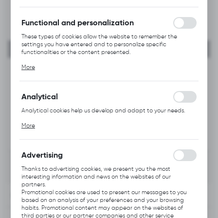
forms. Thanks to cookies, the website you are using may function
without interruption.
Functional and personalization
These types of cookies allow the website to remember the
settings you have entered and to personalize specific
functionalities or the content presented.
Thanks to these cookies, we can provide you with greater
More
comfort of using the functionality of our website by adjusting it
to your individual preferences. Expressing consent to functional
and personalization cookies guarantees the availability of more
functions on the website.
Analytical
Analytical cookies help us develop and adapt to your needs.
Analytical cookies allow you to obtain information on the use of
More
the website, place and frequency with which our websites are
visited. The data allows us to evaluate our websites in terms of
their popularity among users. The collected information is
processed in an anonymised form. Expressing consent to
Advertising
analytical cookies guarantees the availability of all
functionalities.
Thanks to advertising cookies, we present you the most
interesting information and news on the websites of our
partners.
Promotional cookies are used to present our messages to you
INFORMATION
based on an analysis of your preferences and your browsing
habits. Promotional content may appear on the websites of
third parties or our partner companies and other service