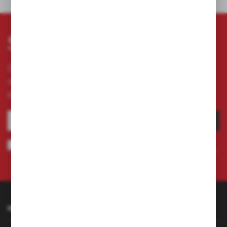
OTHERS FROM THE CATEGORY
Subscribe newsletter
Subscribe to the newsletter on our online store
and receive information about news and
promotion.
SUBSCRIBE
I agree to being sent information concerning services provided by the
Administrator to the provided e-mail address. This consent may be revoked
at any time.
Privacy Policy
INFORMATION