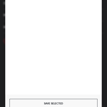
CUSTOMER SERVICE
MY ACCOUNT
HAVE A QUESTION
+48 46 857 84 40
Monday - Friday. 7:00-15:00
hubix@hubix.pl
Hubix sp. z o.o.
ul. Główna 43, 96-321 Żabia Wola – Huta Żabiowolska
NIP: 5291803171 | REGON: 147123591 | BDO: 000059494
District Court for Łódź-Śródmieście in Łódź, XX Economic
Division of the National Court Register | KRS 0000500184
Share capital: 4,160,000 PLN (fully paid)
SAVE SELECTED