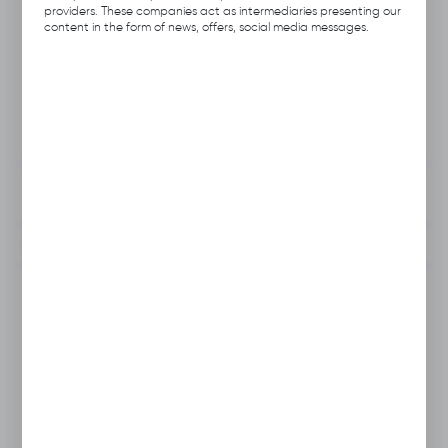
Product code:
Q522.0103
providers. These companies act as intermediaries presenting our
content in the form of news, offers, social media messages.
Producer:
Hubix
Unit of measure:
pcs
VAT:
23%
View product description
To clipboard
Do you have a question?