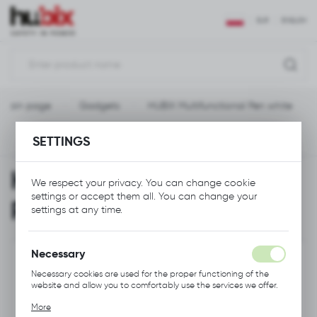
REGIONAL SETTINGS
EUR
ENGLISH
Location
Polska
Main page
Gadgets
HUBIX Multifunctional Pen white
Language
English
SETTINGS
Previous
Next
Currency
HUBIX Multifunctional
Euro (EUR)
We respect your privacy. You can change cookie
settings or accept them all. You can change your
Pen white
settings at any time.
SAVE
Necessary
Necessary cookies are used for the proper functioning of the
website and allow you to comfortably use the services we offer.
Cookie files respond to actions taken by you in order to, inter
More
alia, adjusting your privacy preferences, logging in or filling out