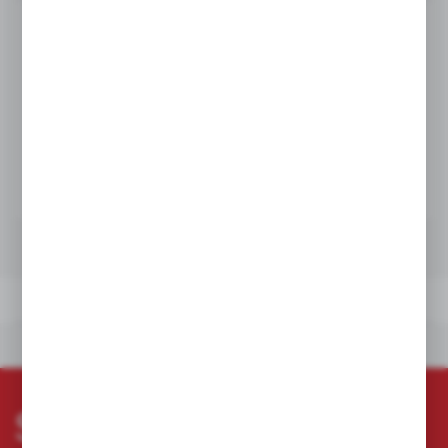
Product prices and additional information
visible after registration and logging in
LOGIN / REGISTRATION
TECHNICAL DATA
OTHERS FROM THE CATEGORY
TECHNICAL DATA
OTHERS FROM THE CATEGORY
Subscribe newsletter