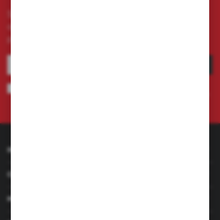
Subscribe to the newsletter on our online store
and receive information about news and
promotion.
SUBSCRIBE
I agree to being sent information concerning services provided by the
Administrator to the provided e-mail address. This consent may be revoked
at any time.
Privacy Policy
INFORMATION
CUSTOMER SERVICE
MY ACCOUNT