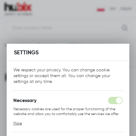
REGIONAL SETTINGS
EUR
ENGLISH
Location
Polska
Main page
Gadgets
HUBIX Socks 41-46
Language
SETTINGS
English
Previous
Next
Currency
We respect your privacy. You can change cookie
HUBIX Socks 41-46
settings or accept them all. You can change your
Euro (EUR)
settings at any time.
SAVE
PROMOTION
Necessary
Necessary cookies are used for the proper functioning of the
website and allow you to comfortably use the services we offer.
Cookie files respond to actions taken by you in order to, inter
More
alia, adjusting your privacy preferences, logging in or filling out
forms. Thanks to cookies, the website you are using may function
without interruption.