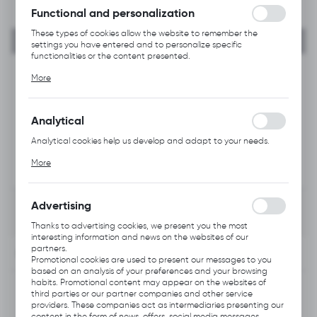
Functional and personalization
These types of cookies allow the website to remember the
settings you have entered and to personalize specific
functionalities or the content presented.
Thanks to these cookies, we can provide you with greater
More
comfort of using the functionality of our website by adjusting it
to your individual preferences. Expressing consent to functional
and personalization cookies guarantees the availability of more
functions on the website.
Analytical
Analytical cookies help us develop and adapt to your needs.
Analytical cookies allow you to obtain information on the use of
More
the website, place and frequency with which our websites are
visited. The data allows us to evaluate our websites in terms of
their popularity among users. The collected information is
processed in an anonymised form. Expressing consent to
Advertising
analytical cookies guarantees the availability of all
functionalities.
Thanks to advertising cookies, we present you the most
interesting information and news on the websites of our
partners.
INFORMATION
Promotional cookies are used to present our messages to you
based on an analysis of your preferences and your browsing
habits. Promotional content may appear on the websites of
Product code:
Q511.0202
third parties or our partner companies and other service
providers. These companies act as intermediaries presenting our
content in the form of news, offers, social media messages.