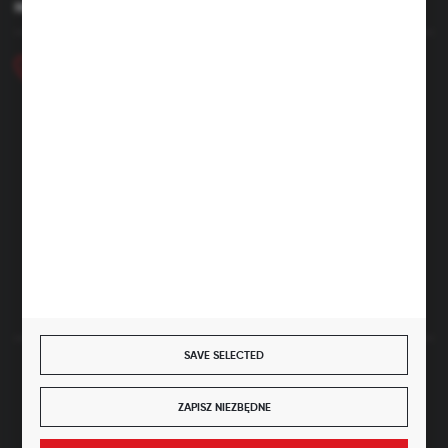
HAVE A QUESTION
+48 46 857 84 40
Monday - Friday. 7:00-15:00
hubix@hubix.pl
Hubix sp. z o.o.
ul. Główna 43, 96-321 Żabia Wola – Huta Żabiowolska
NIP: 5291803171 | REGON: 147123591 | BDO: 000059494
District Court for Łódź-Śródmieście in Łódź, XX Economic
Division of the National Court Register | KRS 0000500184
Share capital: 4,160,000 PLN (fully paid)
SAVE SELECTED
SECURE PAYMENT
ZAPISZ NIEZBĘDNE
JOIN US