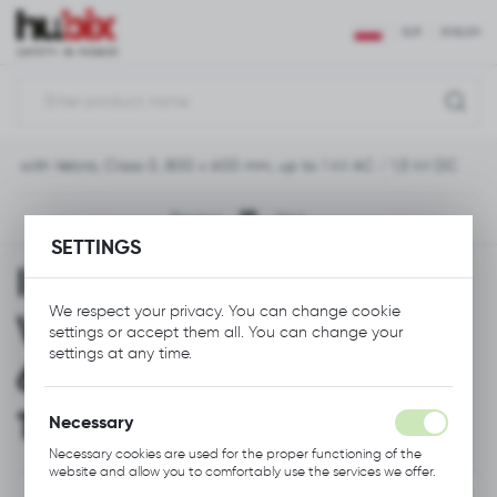
REGIONAL SETTINGS
EUR
ENGLISH
Location
Polska
ket with Velcro, Class 0, 800 x 600 mm, up to 1 kV AC / 1,5 kV DC
Language
English
Previous
Next
SETTINGS
Currency
Insulating Blanket with
Euro (EUR)
We respect your privacy. You can change cookie
Velcro, Class 0, 800 x
settings or accept them all. You can change your
SAVE
settings at any time.
600 mm, up to 1 kV AC /
1,5 kV DC
Necessary
Necessary cookies are used for the proper functioning of the
website and allow you to comfortably use the services we offer.
Cookie files respond to actions taken by you in order to, inter