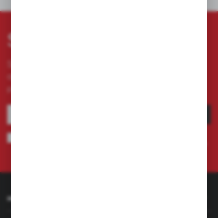
OTHERS FROM THE CATEGORY
Subscribe newsletter
Subscribe to the newsletter on our online store
and receive information about news and
promotion.
SUBSCRIBE
I agree to being sent information concerning services provided by the
Administrator to the provided e-mail address. This consent may be revoked
at any time.
Privacy Policy
INFORMATION