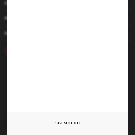
CUSTOMER SERVICE
MY ACCOUNT
HAVE A QUESTION
+48 46 857 84 40
Monday - Friday. 7:00-15:00
hubix@hubix.pl
Hubix sp. z o.o.
ul. Główna 43, 96-321 Żabia Wola – Huta Żabiowolska
NIP: 5291803171 | REGON: 147123591 | BDO: 000059494
District Court for Łódź-Śródmieście in Łódź, XX Economic
Division of the National Court Register | KRS 0000500184
Share capital: 4,160,000 PLN (fully paid)
SAVE SELECTED