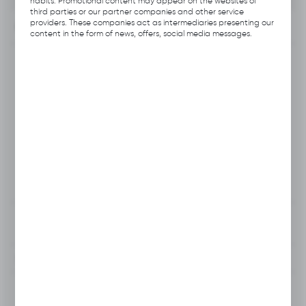
habits. Promotional content may appear on the websites of
third parties or our partner companies and other service
providers. These companies act as intermediaries presenting our
INFORMATION
content in the form of news, offers, social media messages.
Product code:
B112.B186
Producer:
Hubix
EAN:
5906109703543
Unit of measure:
pcs
VAT:
23%
View product description
To clipboard