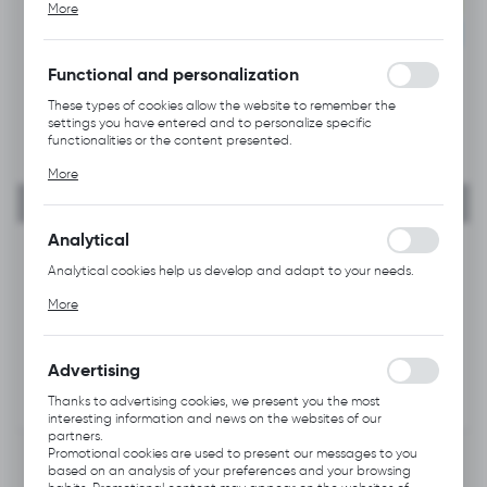
NEW
More
alia, adjusting your privacy preferences, logging in or filling out
forms. Thanks to cookies, the website you are using may function
RECOMMENDED
without interruption.
Functional and personalization
These types of cookies allow the website to remember the
settings you have entered and to personalize specific
functionalities or the content presented.
Thanks to these cookies, we can provide you with greater
More
comfort of using the functionality of our website by adjusting it
to your individual preferences. Expressing consent to functional
and personalization cookies guarantees the availability of more
functions on the website.
Analytical
Analytical cookies help us develop and adapt to your needs.
Analytical cookies allow you to obtain information on the use of
More
the website, place and frequency with which our websites are
visited. The data allows us to evaluate our websites in terms of
their popularity among users. The collected information is
processed in an anonymised form. Expressing consent to
Advertising
analytical cookies guarantees the availability of all
functionalities.
Thanks to advertising cookies, we present you the most
interesting information and news on the websites of our
partners.
Promotional cookies are used to present our messages to you
based on an analysis of your preferences and your browsing