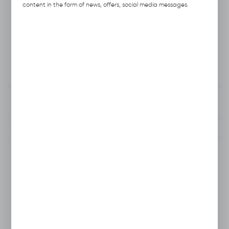
Previous Catalog Code:
H031
content in the form of news, offers, social media messages.
Producer:
Hubix
Unit of measure:
pcs.
VAT:
23%
View product description
To clipboard
Do you have a question?