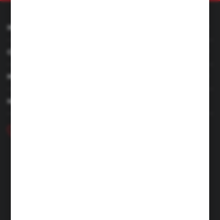
INFORMATION
CUSTOMER SERVICE
MY ACCOUNT
HAVE A QUESTION
+48 46 857 84 40
Monday - Friday. 7:00-15:00
hubix@hubix.pl
Hubix sp. z o.o.
ul. Główna 43, 96-321 Żabia Wola – Huta Żabiowolska
NIP: 5291803171 | REGON: 147123591 | BDO: 000059494
District Court for Łódź-Śródmieście in Łódź, XX Economic
Division of the National Court Register | KRS 0000500184