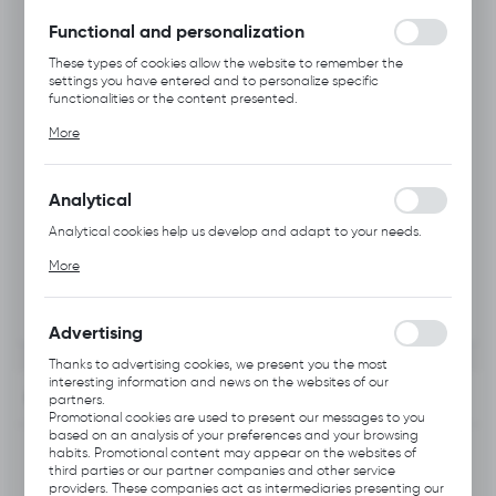
without interruption.
Functional and personalization
These types of cookies allow the website to remember the
settings you have entered and to personalize specific
functionalities or the content presented.
Thanks to these cookies, we can provide you with greater
More
comfort of using the functionality of our website by adjusting it
to your individual preferences. Expressing consent to functional
and personalization cookies guarantees the availability of more
functions on the website.
Analytical
Analytical cookies help us develop and adapt to your needs.
Analytical cookies allow you to obtain information on the use of
More
the website, place and frequency with which our websites are
visited. The data allows us to evaluate our websites in terms of
their popularity among users. The collected information is
processed in an anonymised form. Expressing consent to
Advertising
analytical cookies guarantees the availability of all
functionalities.
Thanks to advertising cookies, we present you the most
interesting information and news on the websites of our
INFORMATION
partners.
Promotional cookies are used to present our messages to you
based on an analysis of your preferences and your browsing
Product code:
B113.0122
habits. Promotional content may appear on the websites of
third parties or our partner companies and other service
providers. These companies act as intermediaries presenting our