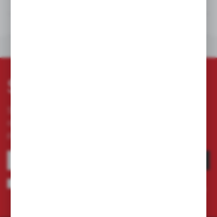
TECHNICAL DATA
DOWNLOADS
OTHERS FROM THE CATEGORY
Subscribe newsletter
Subscribe to the newsletter on our online store
and receive information about news and
promotion.
SUBSCRIBE
I agree to being sent information concerning services provided by the
Administrator to the provided e-mail address. This consent may be revoked
at any time.
Privacy Policy