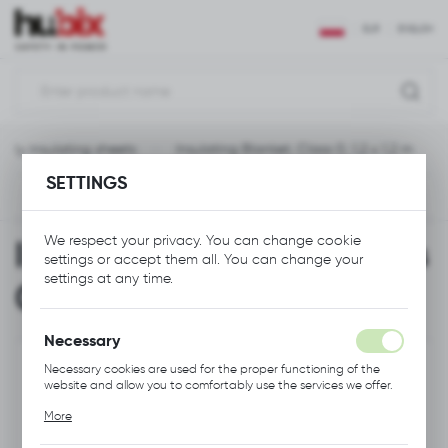
REGIONAL SETTINGS
EUR
ENGLISH
Location
Polska
cally insulating sheets
Insulating Blanket, Class 0, 1,2 x 1,2 m
Language
SETTINGS
English
Previous
Next
Currency
We respect your privacy. You can change cookie
Insulating Blanket, Class
Euro (EUR)
settings or accept them all. You can change your
settings at any time.
0, 1,2 x 1,2 m
SAVE
Necessary
Necessary cookies are used for the proper functioning of the
website and allow you to comfortably use the services we offer.
Cookie files respond to actions taken by you in order to, inter
More
alia, adjusting your privacy preferences, logging in or filling out
forms. Thanks to cookies, the website you are using may function