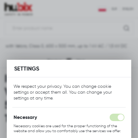
REGIONAL SETTINGS
EUR
ENGLISH
Location
Polska
ket with Velcro, Class 0, 600 x 500 mm, up to 1 kV AC / 1,5 kV DC
Language
English
Previous
Next
SETTINGS
Currency
Insulating Blanket with
Euro (EUR)
We respect your privacy. You can change cookie
Velcro, Class 0, 600 x
settings or accept them all. You can change your
SAVE
settings at any time.
500 mm, up to 1 kV AC /
1,5 kV DC
Necessary
Necessary cookies are used for the proper functioning of the
website and allow you to comfortably use the services we offer.
Cookie files respond to actions taken by you in order to, inter