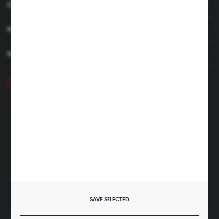
CUSTOMER SERVICE
MY ACCOUNT
HAVE A QUESTION
+48 46 857 84 40
Monday - Friday. 7:00-15:00
hubix@hubix.pl
Hubix sp. z o.o.
ul. Główna 43, 96-321 Żabia Wola – Huta Żabiowolska
NIP: 5291803171 | REGON: 147123591 | BDO: 000059494
District Court for Łódź-Śródmieście in Łódź, XX Economic
Division of the National Court Register | KRS 0000500184
Share capital: 4,160,000 PLN (fully paid)
SAVE SELECTED