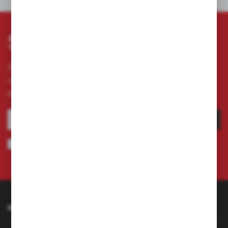
OTHERS FROM THE CATEGORY
Subscribe newsletter
Subscribe to the newsletter on our online store
and receive information about news and
promotion.
SUBSCRIBE
I agree to being sent information concerning services provided by the
Administrator to the provided e-mail address. This consent may be revoked
at any time.
Privacy Policy
INFORMATION