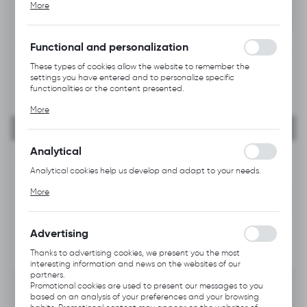
NEW
More
alia, adjusting your privacy preferences, logging in or filling out
forms. Thanks to cookies, the website you are using may function
RECOMMENDED
without interruption.
Functional and personalization
These types of cookies allow the website to remember the
settings you have entered and to personalize specific
functionalities or the content presented.
Thanks to these cookies, we can provide you with greater
More
comfort of using the functionality of our website by adjusting it
to your individual preferences. Expressing consent to functional
and personalization cookies guarantees the availability of more
functions on the website.
Analytical
Analytical cookies help us develop and adapt to your needs.
Analytical cookies allow you to obtain information on the use of
More
the website, place and frequency with which our websites are
visited. The data allows us to evaluate our websites in terms of
their popularity among users. The collected information is
processed in an anonymised form. Expressing consent to
Advertising
analytical cookies guarantees the availability of all
functionalities.
Thanks to advertising cookies, we present you the most
interesting information and news on the websites of our
partners.
Promotional cookies are used to present our messages to you
based on an analysis of your preferences and your browsing