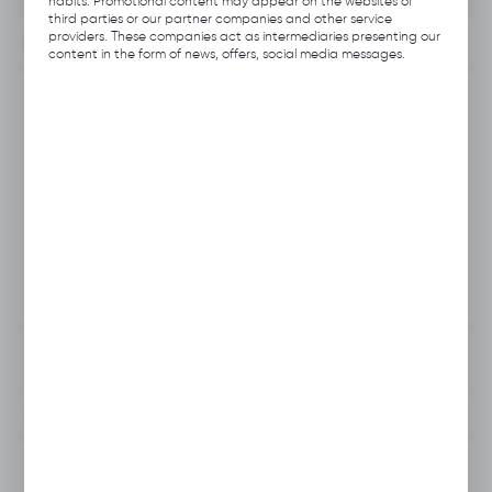
habits. Promotional content may appear on the websites of
third parties or our partner companies and other service
providers. These companies act as intermediaries presenting our
INFORMATION
content in the form of news, offers, social media messages.
Product code:
B112.B165
Producer:
Hubix
EAN:
5906109703536
Unit of measure:
pcs
VAT:
23%
View product description
To clipboard