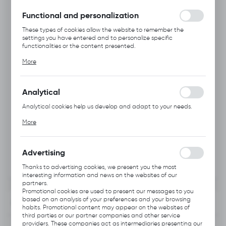
without interruption.
Functional and personalization
These types of cookies allow the website to remember the
settings you have entered and to personalize specific
functionalities or the content presented.
Thanks to these cookies, we can provide you with greater
More
comfort of using the functionality of our website by adjusting it
to your individual preferences. Expressing consent to functional
and personalization cookies guarantees the availability of more
functions on the website.
Analytical
Analytical cookies help us develop and adapt to your needs.
Analytical cookies allow you to obtain information on the use of
More
the website, place and frequency with which our websites are
visited. The data allows us to evaluate our websites in terms of
their popularity among users. The collected information is
processed in an anonymised form. Expressing consent to
Advertising
analytical cookies guarantees the availability of all
functionalities.
Thanks to advertising cookies, we present you the most
interesting information and news on the websites of our
partners.
Promotional cookies are used to present our messages to you
based on an analysis of your preferences and your browsing
INFORMATION
habits. Promotional content may appear on the websites of
third parties or our partner companies and other service
providers. These companies act as intermediaries presenting our