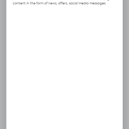
Product code:
B112.0143
content in the form of news, offers, social media messages.
Previous Catalog Code:
H031-R
Producer:
Hubix
Unit of measure:
pcs.
VAT:
23%
View product description
To clipboard