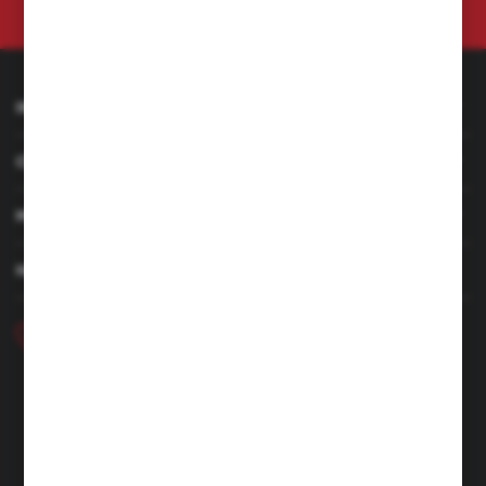
at any time.
Privacy Policy
INFORMATION
CUSTOMER SERVICE
MY ACCOUNT
HAVE A QUESTION
+48 46 857 84 40
Monday - Friday. 7:00-15:00
hubix@hubix.pl
Hubix sp. z o.o.
ul. Główna 43, 96-321 Żabia Wola – Huta Żabiowolska
NIP: 5291803171 | REGON: 147123591 | BDO: 000059494