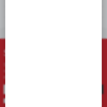
DETAILS
TECHNICAL DATA
DOWNLOADS
OTHERS FROM THE CATEGORY
Subscribe newsletter
Subscribe to the newsletter on our online store
and receive information about news and
promotion.
SUBSCRIBE
I agree to being sent information concerning services provided by the
Administrator to the provided e-mail address. This consent may be revoked