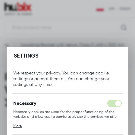
REGIONAL SETTINGS
EUR
ENGLISH
Location
Polska
heets
Insulating Blanket with Velcro, Class 0, 400 x 300 mm
Language
SETTINGS
English
Previous
Next
Currency
Insulating Blanket with
We respect your privacy. You can change cookie
Euro (EUR)
settings or accept them all. You can change your
settings at any time.
Velcro, Class 0, 400 x
SAVE
300 mm
Necessary
Necessary cookies are used for the proper functioning of the
website and allow you to comfortably use the services we offer.
Cookie files respond to actions taken by you in order to, inter
More
alia, adjusting your privacy preferences, logging in or filling out
forms. Thanks to cookies, the website you are using may function