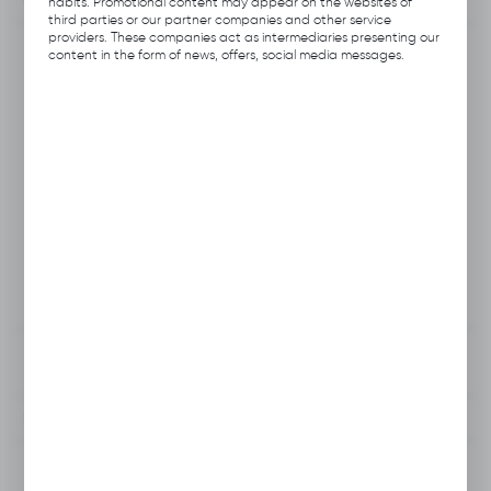
habits. Promotional content may appear on the websites of
third parties or our partner companies and other service
providers. These companies act as intermediaries presenting our
Product code:
B113.B144
content in the form of news, offers, social media messages.
Previous Catalog Code:
H031
Producer:
Hubix
EAN:
5906109701662
Unit of measure:
pcs
VAT:
23%
View product description
To clipboard