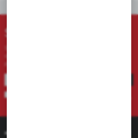
OTHERS FROM THE CATEGORY
Subscribe newsletter
Subscribe to the newsletter on our online store
and receive information about news and
promotion.
SUBSCRIBE
I agree to being sent information concerning services provided by the
Administrator to the provided e-mail address. This consent may be revoked
at any time.
Privacy Policy
INFORMATION