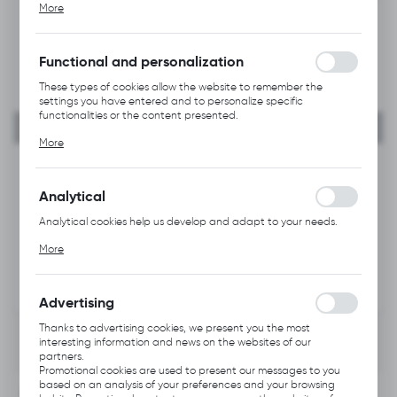
More
alia, adjusting your privacy preferences, logging in or filling out
forms. Thanks to cookies, the website you are using may function
without interruption.
Functional and personalization
These types of cookies allow the website to remember the
settings you have entered and to personalize specific
functionalities or the content presented.
Thanks to these cookies, we can provide you with greater
More
comfort of using the functionality of our website by adjusting it
to your individual preferences. Expressing consent to functional
and personalization cookies guarantees the availability of more
functions on the website.
Analytical
Analytical cookies help us develop and adapt to your needs.
Analytical cookies allow you to obtain information on the use of
More
the website, place and frequency with which our websites are
visited. The data allows us to evaluate our websites in terms of
their popularity among users. The collected information is
processed in an anonymised form. Expressing consent to
Advertising
analytical cookies guarantees the availability of all
functionalities.
Thanks to advertising cookies, we present you the most
interesting information and news on the websites of our
partners.
Promotional cookies are used to present our messages to you
based on an analysis of your preferences and your browsing
INFORMATION