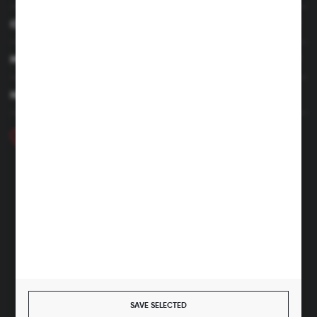
CUSTOMER SERVICE
MY ACCOUNT
HAVE A QUESTION
+48 46 857 84 40
Monday - Friday. 7:00-15:00
hubix@hubix.pl
Hubix sp. z o.o.
ul. Główna 43, 96-321 Żabia Wola – Huta Żabiowolska
NIP: 5291803171 | REGON: 147123591 | BDO: 000059494
District Court for Łódź-Śródmieście in Łódź, XX Economic
Division of the National Court Register | KRS 0000500184
Share capital: 4,160,000 PLN (fully paid)
SAVE SELECTED