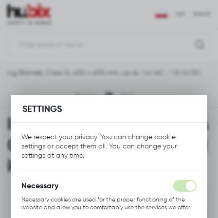
REGIONAL SETTINGS
EUR
ENGLISH
Location
Polska
lating Blanket, Class 0, 400 x 400 mm, up to 1 kV AC / 1,5 kV DC
Language
English
Previous
Next
SETTINGS
Currency
Insulating Blanket, Class
Euro (EUR)
We respect your privacy. You can change cookie
0, 400 x 400 mm, up to 1
settings or accept them all. You can change your
SAVE
settings at any time.
kV AC / 1,5 kV DC
Necessary
NEW
Necessary cookies are used for the proper functioning of the
website and allow you to comfortably use the services we offer.
RECOMMENDED
Cookie files respond to actions taken by you in order to, inter