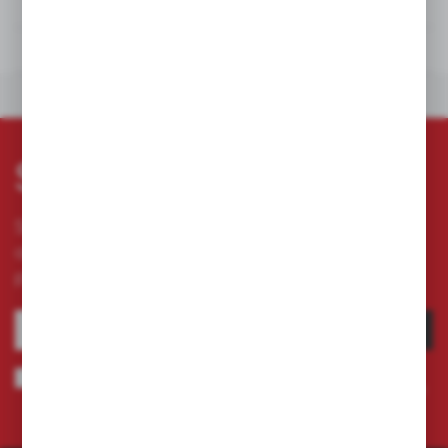
TECHNICAL DATA
DOWNLOADS
OTHERS FROM THE CATEGORY
Subscribe newsletter
Subscribe to the newsletter on our online store
and receive information about news and
promotion.
SUBSCRIBE
I agree to being sent information concerning services provided by the
Administrator to the provided e-mail address. This consent may be revoked
at any time.
Privacy Policy