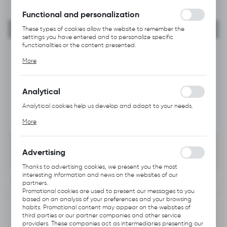
without interruption.
Functional and personalization
These types of cookies allow the website to remember the
settings you have entered and to personalize specific
functionalities or the content presented.
Thanks to these cookies, we can provide you with greater
More
comfort of using the functionality of our website by adjusting it
to your individual preferences. Expressing consent to functional
and personalization cookies guarantees the availability of more
functions on the website.
Analytical
Analytical cookies help us develop and adapt to your needs.
Analytical cookies allow you to obtain information on the use of
More
the website, place and frequency with which our websites are
visited. The data allows us to evaluate our websites in terms of
their popularity among users. The collected information is
processed in an anonymised form. Expressing consent to
Advertising
analytical cookies guarantees the availability of all
functionalities.
Thanks to advertising cookies, we present you the most
interesting information and news on the websites of our
INFORMATION
partners.
Promotional cookies are used to present our messages to you
based on an analysis of your preferences and your browsing
Product code:
B228.1001
habits. Promotional content may appear on the websites of
third parties or our partner companies and other service
providers. These companies act as intermediaries presenting our