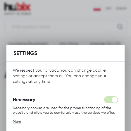
REGIONAL SETTINGS
EUR
ENGLISH
Location
Polska
Insulating Equipment
Hot Sticks
Adapter DU/UDI
Language
SETTINGS
English
Previous
Next
Currency
We respect your privacy. You can change cookie
Adapter DU/UDI
Euro (EUR)
settings or accept them all. You can change your
settings at any time.
SAVE
Necessary
Necessary cookies are used for the proper functioning of the
website and allow you to comfortably use the services we offer.
Cookie files respond to actions taken by you in order to, inter
More
alia, adjusting your privacy preferences, logging in or filling out
forms. Thanks to cookies, the website you are using may function