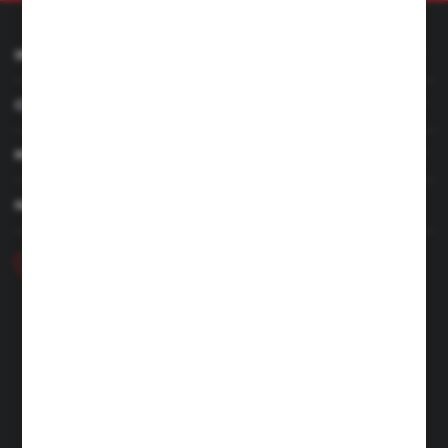
INFORMATION
CUSTOMER SERVICE
MY ACCOUNT
HAVE A QUESTION
+48 46 857 84 40
Monday - Friday. 7:00-15:00
hubix@hubix.pl
Hubix sp. z o.o.
ul. Główna 43, 96-321 Żabia Wola – Huta Żabiowolska
NIP: 5291803171 | REGON: 147123591 | BDO: 000059494
District Court for Łódź-Śródmieście in Łódź, XX Economic
Division of the National Court Register | KRS 0000500184