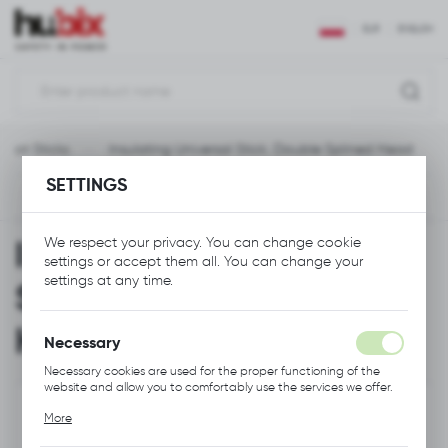
REGIONAL SETTINGS
EUR
ENGLISH
Location
Polska
Hot Sticks
Insulating Universal Stick, Double Splined Head
Language
SETTINGS
English
Previous
Next
Currency
Insulating Universal
We respect your privacy. You can change cookie
Euro (EUR)
settings or accept them all. You can change your
settings at any time.
Stick, Double Splined
SAVE
Head
Necessary
Necessary cookies are used for the proper functioning of the
website and allow you to comfortably use the services we offer.
Cookie files respond to actions taken by you in order to, inter
More
alia, adjusting your privacy preferences, logging in or filling out
forms. Thanks to cookies, the website you are using may function