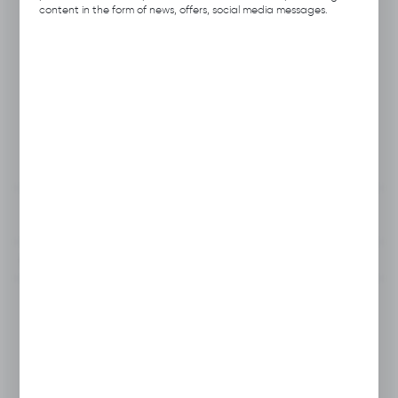
Product code:
B115.0241
content in the form of news, offers, social media messages.
Previous Catalog Code:
H010
Producer:
Hubix
Unit of measure:
pcs.
VAT:
23%
View product description
To clipboard