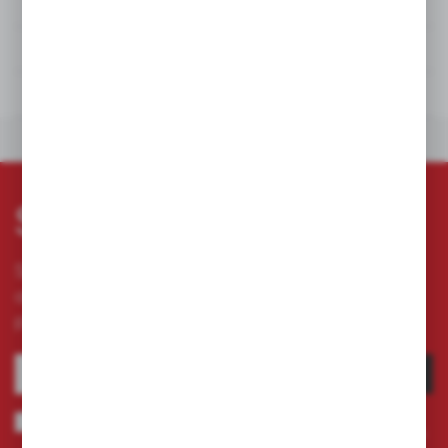
DETAILS
TECHNICAL DATA
DOWNLOADS
OTHERS FROM THE CATEGORY
Subscribe newsletter
Subscribe to the newsletter on our online store
and receive information about news and
promotion.
SUBSCRIBE
I agree to being sent information concerning services provided by the
Administrator to the provided e-mail address. This consent may be revoked