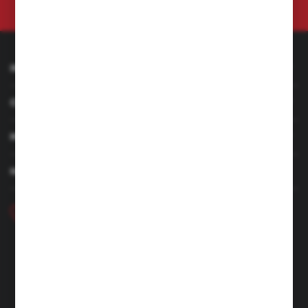
at any time.
Privacy Policy
INFORMATION
CUSTOMER SERVICE
MY ACCOUNT
HAVE A QUESTION
+48 46 857 84 40
Monday - Friday. 7:00-15:00
hubix@hubix.pl
Hubix sp. z o.o.
ul. Główna 43, 96-321 Żabia Wola – Huta Żabiowolska
NIP: 5291803171 | REGON: 147123591 | BDO: 000059494