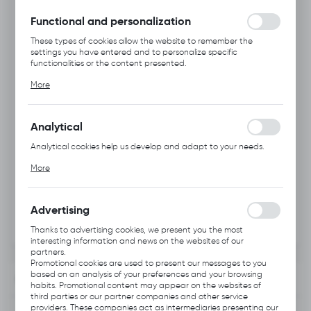
without interruption.
Functional and personalization
These types of cookies allow the website to remember the
settings you have entered and to personalize specific
functionalities or the content presented.
Thanks to these cookies, we can provide you with greater
More
comfort of using the functionality of our website by adjusting it
to your individual preferences. Expressing consent to functional
and personalization cookies guarantees the availability of more
functions on the website.
Analytical
Analytical cookies help us develop and adapt to your needs.
Analytical cookies allow you to obtain information on the use of
More
the website, place and frequency with which our websites are
visited. The data allows us to evaluate our websites in terms of
their popularity among users. The collected information is
processed in an anonymised form. Expressing consent to
Advertising
analytical cookies guarantees the availability of all
functionalities.
Thanks to advertising cookies, we present you the most
interesting information and news on the websites of our
partners.
Promotional cookies are used to present our messages to you
based on an analysis of your preferences and your browsing
INFORMATION
habits. Promotional content may appear on the websites of
third parties or our partner companies and other service
providers. These companies act as intermediaries presenting our