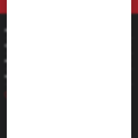
at any time.
Privacy Policy
INFORMATION
CUSTOMER SERVICE
MY ACCOUNT
HAVE A QUESTION
+48 46 857 84 40
Monday - Friday. 7:00-15:00
hubix@hubix.pl
Hubix sp. z o.o.
ul. Główna 43, 96-321 Żabia Wola – Huta Żabiowolska
NIP: 5291803171 | REGON: 147123591 | BDO: 000059494