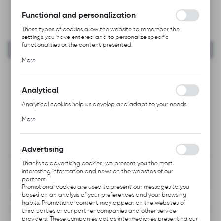
without interruption.
Functional and personalization
These types of cookies allow the website to remember the
settings you have entered and to personalize specific
functionalities or the content presented.
Thanks to these cookies, we can provide you with greater
More
comfort of using the functionality of our website by adjusting it
to your individual preferences. Expressing consent to functional
and personalization cookies guarantees the availability of more
functions on the website.
Analytical
Analytical cookies help us develop and adapt to your needs.
Analytical cookies allow you to obtain information on the use of
More
the website, place and frequency with which our websites are
visited. The data allows us to evaluate our websites in terms of
their popularity among users. The collected information is
processed in an anonymised form. Expressing consent to
Advertising
analytical cookies guarantees the availability of all
functionalities.
Thanks to advertising cookies, we present you the most
interesting information and news on the websites of our
partners.
Promotional cookies are used to present our messages to you
based on an analysis of your preferences and your browsing
INFORMATION
habits. Promotional content may appear on the websites of
third parties or our partner companies and other service
providers. These companies act as intermediaries presenting our