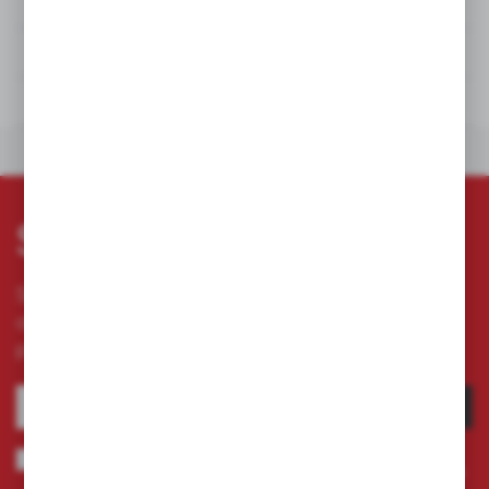
DETAILS
TECHNICAL DATA
DOWNLOADS
OTHERS FROM THE CATEGORY
Subscribe newsletter
Subscribe to the newsletter on our online store
and receive information about news and
promotion.
SUBSCRIBE
I agree to being sent information concerning services provided by the
Administrator to the provided e-mail address. This consent may be revoked