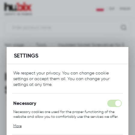
REGIONAL SETTINGS
EUR
ENGLISH
Location
Polska
Main page
Tools
Insulated Socket Screwdriver No 5
Language
SETTINGS
English
Previous
Next
Currency
Insulated Socket
We respect your privacy. You can change cookie
Euro (EUR)
settings or accept them all. You can change your
settings at any time.
Screwdriver No 5
SAVE
Necessary
Necessary cookies are used for the proper functioning of the
website and allow you to comfortably use the services we offer.
Cookie files respond to actions taken by you in order to, inter
More
alia, adjusting your privacy preferences, logging in or filling out
forms. Thanks to cookies, the website you are using may function