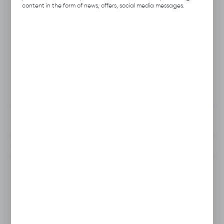
Product code:
A111.0405
content in the form of news, offers, social media messages.
Previous Catalog Code:
RWSN-5
Producer:
Hubix
Unit of measure:
pcs.
VAT:
23%
View product description
To clipboard