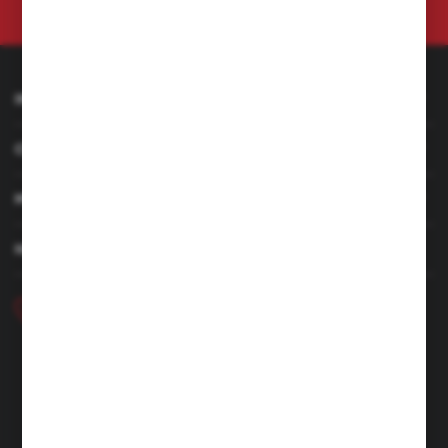
at any time.
Privacy Policy
INFORMATION
CUSTOMER SERVICE
MY ACCOUNT
HAVE A QUESTION
+48 46 857 84 40
Monday - Friday. 7:00-15:00
hubix@hubix.pl
Hubix sp. z o.o.
ul. Główna 43, 96-321 Żabia Wola – Huta Żabiowolska
NIP: 5291803171 | REGON: 147123591 | BDO: 000059494