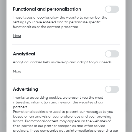
without interruption.
Functional and personalization
These types of cookies allow the website to remember the
settings you have entered and to personalize specific
functionalities or the content presented.
Thanks to these cookies, we can provide you with greater
More
comfort of using the functionality of our website by adjusting it
to your individual preferences. Expressing consent to functional
and personalization cookies guarantees the availability of more
functions on the website.
Analytical
Analytical cookies help us develop and adapt to your needs.
Analytical cookies allow you to obtain information on the use of
More
the website, place and frequency with which our websites are
visited. The data allows us to evaluate our websites in terms of
their popularity among users. The collected information is
processed in an anonymised form. Expressing consent to
Advertising
analytical cookies guarantees the availability of all
functionalities.
Thanks to advertising cookies, we present you the most
interesting information and news on the websites of our
partners.
Promotional cookies are used to present our messages to you
based on an analysis of your preferences and your browsing
INFORMATION
habits. Promotional content may appear on the websites of
third parties or our partner companies and other service
providers. These companies act as intermediaries presenting our