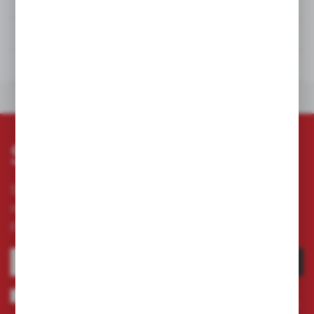
DETAILS
TECHNICAL DATA
DOWNLOADS
OTHERS FROM THE CATEGORY
Subscribe newsletter
Subscribe to the newsletter on our online store
and receive information about news and
promotion.
SUBSCRIBE
I agree to being sent information concerning services provided by the
Administrator to the provided e-mail address. This consent may be revoked