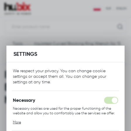
REGIONAL SETTINGS
EUR
ENGLISH
Location
Polska
e
Tools
Insulated Curved Blocking Ring Wrench No 15
Language
SETTINGS
English
Previous
Next
Currency
Insulated Curved
We respect your privacy. You can change cookie
Euro (EUR)
settings or accept them all. You can change your
settings at any time.
Blocking Ring Wrench
SAVE
No 15
Necessary
Necessary cookies are used for the proper functioning of the
website and allow you to comfortably use the services we offer.
Cookie files respond to actions taken by you in order to, inter
More
alia, adjusting your privacy preferences, logging in or filling out
forms. Thanks to cookies, the website you are using may function