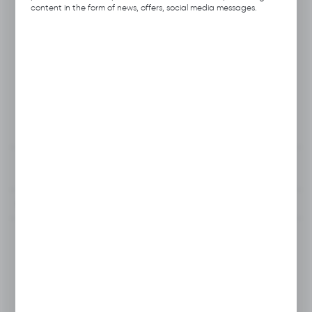
Product code:
A111.2915
content in the form of news, offers, social media messages.
Previous Catalog Code:
HOS
Producer:
Hubix
Unit of measure:
pcs.
VAT:
23%
View product description
To clipboard