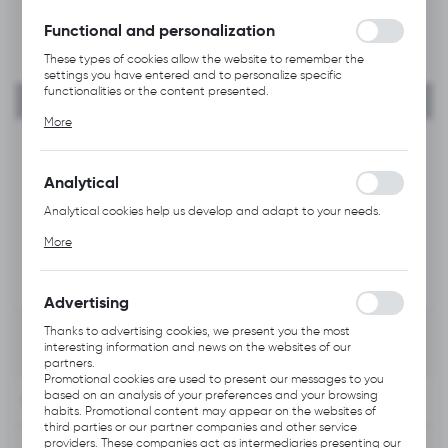
without interruption.
Functional and personalization
These types of cookies allow the website to remember the
settings you have entered and to personalize specific
functionalities or the content presented.
Thanks to these cookies, we can provide you with greater
More
comfort of using the functionality of our website by adjusting it
to your individual preferences. Expressing consent to functional
and personalization cookies guarantees the availability of more
functions on the website.
Analytical
Analytical cookies help us develop and adapt to your needs.
Analytical cookies allow you to obtain information on the use of
More
the website, place and frequency with which our websites are
visited. The data allows us to evaluate our websites in terms of
their popularity among users. The collected information is
processed in an anonymised form. Expressing consent to
Advertising
analytical cookies guarantees the availability of all
functionalities.
Thanks to advertising cookies, we present you the most
interesting information and news on the websites of our
partners.
Promotional cookies are used to present our messages to you
based on an analysis of your preferences and your browsing
INFORMATION
habits. Promotional content may appear on the websites of
third parties or our partner companies and other service
providers. These companies act as intermediaries presenting our