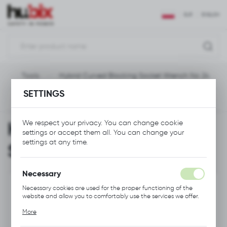
REGIONAL SETTINGS
EUR
ENGLISH
Location
Polska
e
Tools
Hybrid Curved Blocking Socket Wrench No 24
Language
SETTINGS
English
Previous
Next
Currency
Hybrid Curved Blocking
We respect your privacy. You can change cookie
Euro (EUR)
settings or accept them all. You can change your
settings at any time.
Socket Wrench No 24
SAVE
Necessary
Necessary cookies are used for the proper functioning of the
website and allow you to comfortably use the services we offer.
Cookie files respond to actions taken by you in order to, inter
More
alia, adjusting your privacy preferences, logging in or filling out
forms. Thanks to cookies, the website you are using may function