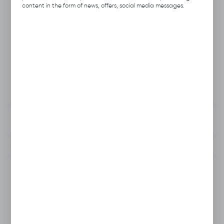
Product code:
A113.0724
content in the form of news, offers, social media messages.
Previous Catalog Code:
HNS-24
Producer:
Hubix
Unit of measure:
pcs.
VAT:
23%
View product description
To clipboard