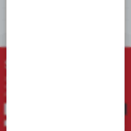
DETAILS
TECHNICAL DATA
DOWNLOADS
OTHERS FROM THE CATEGORY
Subscribe newsletter
Subscribe to the newsletter on our online store
and receive information about news and
promotion.
SUBSCRIBE
I agree to being sent information concerning services provided by the
Administrator to the provided e-mail address. This consent may be revoked