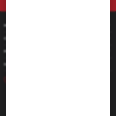
at any time.
Privacy Policy
INFORMATION
CUSTOMER SERVICE
MY ACCOUNT
HAVE A QUESTION
+48 46 857 84 40
Monday - Friday. 7:00-15:00
hubix@hubix.pl
Hubix sp. z o.o.
ul. Główna 43, 96-321 Żabia Wola – Huta Żabiowolska
NIP: 5291803171 | REGON: 147123591 | BDO: 000059494