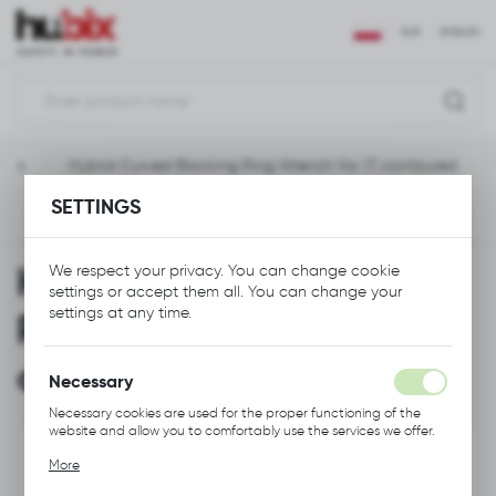
REGIONAL SETTINGS
EUR
ENGLISH
Location
Polska
ools
Hybrid Curved Blocking Ring Wrench No 17, contoured
Language
SETTINGS
English
Previous
Next
Currency
Hybrid Curved Blocking
We respect your privacy. You can change cookie
Euro (EUR)
settings or accept them all. You can change your
settings at any time.
Ring Wrench No 17,
SAVE
contoured
Necessary
Necessary cookies are used for the proper functioning of the
website and allow you to comfortably use the services we offer.
Cookie files respond to actions taken by you in order to, inter
More
alia, adjusting your privacy preferences, logging in or filling out
forms. Thanks to cookies, the website you are using may function