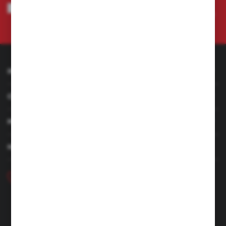
I agree to being sent information concerning services provided by the
Administrator to the provided e-mail address. This consent may be revoked
at any time.
Privacy Policy
INFORMATION
CUSTOMER SERVICE
MY ACCOUNT
HAVE A QUESTION
+48 46 857 84 40
Monday - Friday. 7:00-15:00
hubix@hubix.pl
Hubix sp. z o.o.