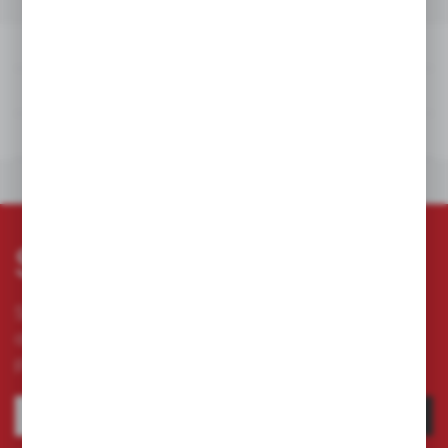
DETAILS
TECHNICAL DATA
DOWNLOADS
OTHERS FROM THE
DETAILS
TECHNICAL DATA
DOWNLOADS
OTHERS FROM THE CATEGORY
Subscribe newsletter
Subscribe to the newsletter on our online store
and receive information about news and
promotion.
SUBSCRIBE