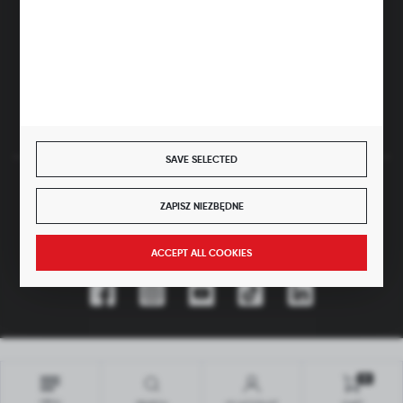
ul. Główna 43, 96-321 Żabia Wola – Huta Żabiowolska
NIP: 5291803171 | REGON: 147123591 | BDO: 000059494
District Court for Łódź-Śródmieście in Łódź, XX Economic
Division of the National Court Register | KRS 0000500184
Share capital: 4,160,000 PLN (fully paid)
SAVE SELECTED
SECURE PAYMENT
ZAPISZ NIEZBĘDNE
JOIN US
ACCEPT ALL COOKIES
Copyright by hubix.pl
All rights reserved
0
Interactive agency
[ti]
Powered by
2ClickShop®
MENU