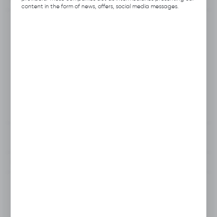
content in the form of news, offers, social media messages.
Product code:
A113.1251
Previous Catalog Code:
HOS-17
Producer:
Hubix
Unit of measure:
pcs.
VAT:
23%
View product description
To clipboard