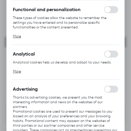
without interruption.
Functional and personalization
These types of cookies allow the website to remember the
settings you have entered and to personalize specific
functionalities or the content presented.
Thanks to these cookies, we can provide you with greater
More
comfort of using the functionality of our website by adjusting it
to your individual preferences. Expressing consent to functional
and personalization cookies guarantees the availability of more
functions on the website.
Analytical
Analytical cookies help us develop and adapt to your needs.
Analytical cookies allow you to obtain information on the use of
More
the website, place and frequency with which our websites are
visited. The data allows us to evaluate our websites in terms of
their popularity among users. The collected information is
processed in an anonymised form. Expressing consent to
Advertising
analytical cookies guarantees the availability of all
functionalities.
Thanks to advertising cookies, we present you the most
interesting information and news on the websites of our
partners.
Promotional cookies are used to present our messages to you
based on an analysis of your preferences and your browsing
habits. Promotional content may appear on the websites of
third parties or our partner companies and other service
INFORMATION
providers. These companies act as intermediaries presenting our