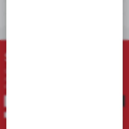
TECHNICAL DATA
DOWNLOADS
OTHERS FROM THE CATEGORY
Subscribe newsletter
Subscribe to the newsletter on our online store
and receive information about news and
promotion.
SUBSCRIBE
I agree to being sent information concerning services provided by the
Administrator to the provided e-mail address. This consent may be revoked
at any time.
Privacy Policy