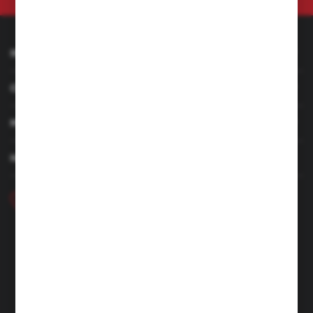
INFORMATION
CUSTOMER SERVICE
MY ACCOUNT
HAVE A QUESTION
+48 46 857 84 40
Monday - Friday. 7:00-15:00
hubix@hubix.pl
Hubix sp. z o.o.
ul. Główna 43, 96-321 Żabia Wola – Huta Żabiowolska
NIP: 5291803171 | REGON: 147123591 | BDO: 000059494
District Court for Łódź-Śródmieście in Łódź, XX Economic