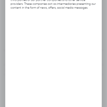
Product code:
A113.1311
providers. These companies act as intermediaries presenting our
content in the form of news, offers, social media messages.
Previous Catalog Code:
HN-12
Producer:
Hubix
Unit of measure:
pcs.
VAT:
23%
View product description
To clipboard