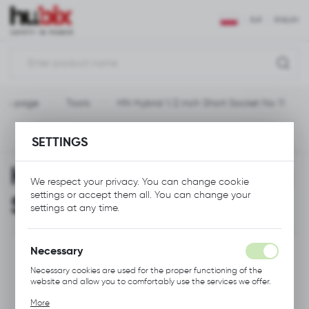
REGIONAL SETTINGS
EUR
ENGLISH
Location
Polska
ain page
Tools
HN Hybrid 1/2 inch Short Socket No 11
Language
English
Previous
Next
SETTINGS
Currency
HN Hybrid 1/2 inch Short
Euro (EUR)
We respect your privacy. You can change cookie
settings or accept them all. You can change your
Socket No 11
settings at any time.
SAVE
Necessary
Necessary cookies are used for the proper functioning of the
website and allow you to comfortably use the services we offer.
Cookie files respond to actions taken by you in order to, inter
More
alia, adjusting your privacy preferences, logging in or filling out