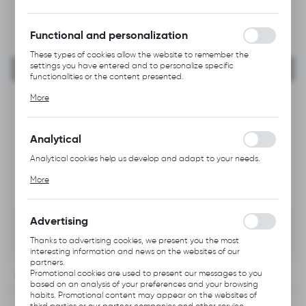
forms. Thanks to cookies, the website you are using may function
without interruption.
Functional and personalization
These types of cookies allow the website to remember the
settings you have entered and to personalize specific
functionalities or the content presented.
Thanks to these cookies, we can provide you with greater
More
comfort of using the functionality of our website by adjusting it
to your individual preferences. Expressing consent to functional
and personalization cookies guarantees the availability of more
functions on the website.
Analytical
Analytical cookies help us develop and adapt to your needs.
Analytical cookies allow you to obtain information on the use of
More
the website, place and frequency with which our websites are
visited. The data allows us to evaluate our websites in terms of
their popularity among users. The collected information is
processed in an anonymised form. Expressing consent to
Advertising
analytical cookies guarantees the availability of all
functionalities.
Thanks to advertising cookies, we present you the most
interesting information and news on the websites of our
partners.
INFORMATION
Promotional cookies are used to present our messages to you
based on an analysis of your preferences and your browsing
habits. Promotional content may appear on the websites of
third parties or our partner companies and other service