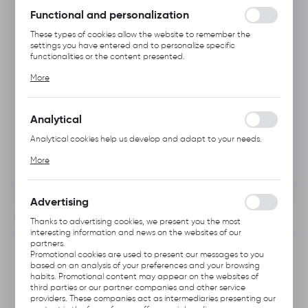
Functional and personalization
These types of cookies allow the website to remember the
settings you have entered and to personalize specific
functionalities or the content presented.
Thanks to these cookies, we can provide you with greater
More
comfort of using the functionality of our website by adjusting it
to your individual preferences. Expressing consent to functional
and personalization cookies guarantees the availability of more
functions on the website.
Analytical
Analytical cookies help us develop and adapt to your needs.
Analytical cookies allow you to obtain information on the use of
More
the website, place and frequency with which our websites are
visited. The data allows us to evaluate our websites in terms of
their popularity among users. The collected information is
processed in an anonymised form. Expressing consent to
Advertising
analytical cookies guarantees the availability of all
INFORMATION
functionalities.
Thanks to advertising cookies, we present you the most
interesting information and news on the websites of our
partners.
Product code:
C334.0101
Promotional cookies are used to present our messages to you
based on an analysis of your preferences and your browsing
habits. Promotional content may appear on the websites of
Previous Catalog Code:
HH1
third parties or our partner companies and other service
providers. These companies act as intermediaries presenting our