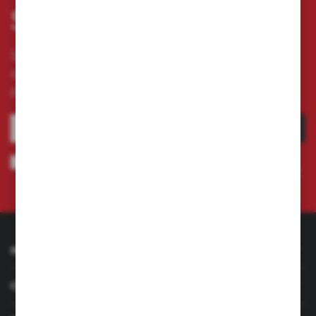
Subscribe newsletter
Subscribe to the newsletter on our online store
and receive information about news and
promotion.
SUBSCRIBE
I agree to being sent information concerning services provided by the
Administrator to the provided e-mail address. This consent may be revoked
at any time.
Privacy Policy
INFORMATION
CUSTOMER SERVICE