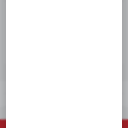
Product prices and additional information
visible after registration and logging in
LOGIN / REGISTRATION
TECHNICAL DATA
DOWNLOADS
OTHERS FROM THE CATEGORY
TECHNICAL DATA
DOWNLOADS
OTHERS FROM THE CATEGORY