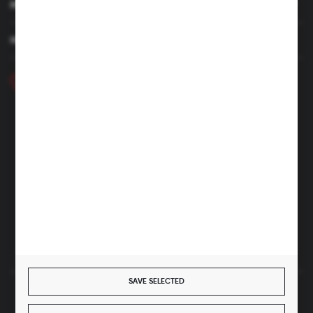
MY ACCOUNT
HAVE A QUESTION
+48 46 857 84 40
Monday - Friday. 7:00-15:00
hubix@hubix.pl
Hubix sp. z o.o.
ul. Główna 43, 96-321 Żabia Wola – Huta Żabiowolska
NIP: 5291803171 | REGON: 147123591 | BDO: 000059494
District Court for Łódź-Śródmieście in Łódź, XX Economic
Division of the National Court Register | KRS 0000500184
Share capital: 4,160,000 PLN (fully paid)
SAVE SELECTED
SECURE PAYMENT