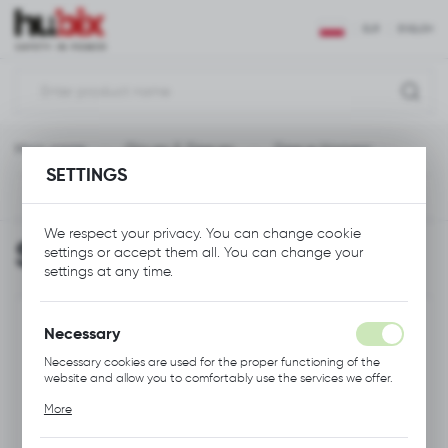
REGIONAL SETTINGS
EUR
ENGLISH
Location
Polska
Main page
Gloves & Sleeves
Sleeve Harness
Language
SETTINGS
English
Previous
Next
Currency
We respect your privacy. You can change cookie
Sleeve Harness
settings or accept them all. You can change your
Euro (EUR)
settings at any time.
SAVE
Necessary
Necessary cookies are used for the proper functioning of the
website and allow you to comfortably use the services we offer.
Cookie files respond to actions taken by you in order to, inter
More
alia, adjusting your privacy preferences, logging in or filling out
forms. Thanks to cookies, the website you are using may function
without interruption.