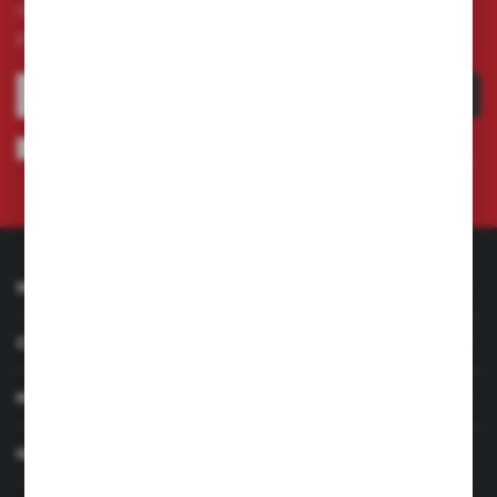
and receive information about news and
promotion.
SUBSCRIBE
I agree to being sent information concerning services provided by the
Administrator to the provided e-mail address. This consent may be revoked
at any time.
Privacy Policy
INFORMATION
CUSTOMER SERVICE
MY ACCOUNT
HAVE A QUESTION