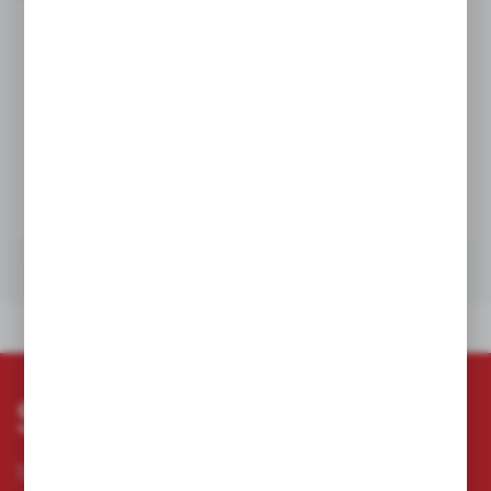
Product prices and additional information
visible after registration and logging in
LOGIN / REGISTRATION
TECHNICAL DATA
TECHNICAL DATA
Subscribe newsletter
Subscribe to the newsletter on our online store