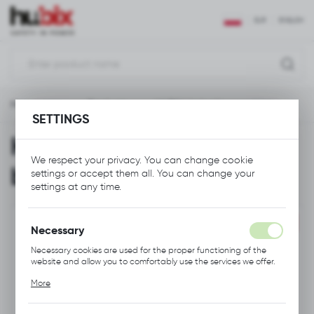
REGIONAL SETTINGS
EUR
ENGLISH
Location
Polska
Main page
Products
HUBIX Umbrella navy blue
Language
SETTINGS
English
HUBIX Umbrella navy
Currency
We respect your privacy. You can change cookie
blue
settings or accept them all. You can change your
Euro (EUR)
settings at any time.
SAVE
PROMOTION
Necessary
Necessary cookies are used for the proper functioning of the
website and allow you to comfortably use the services we offer.
Cookie files respond to actions taken by you in order to, inter
More
alia, adjusting your privacy preferences, logging in or filling out
forms. Thanks to cookies, the website you are using may function
without interruption.