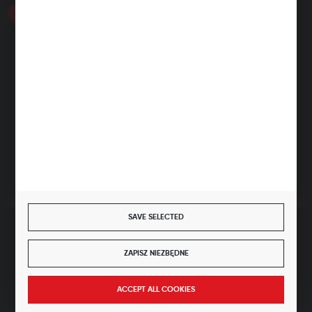
+48 46 857 84 40
Monday - Friday. 7:00-15:00
hubix@hubix.pl
Hubix sp. z o.o.
ul. Główna 43, 96-321 Żabia Wola – Huta Żabiowolska
NIP: 5291803171 | REGON: 147123591 | BDO: 000059494
District Court for Łódź-Śródmieście in Łódź, XX Economic
Division of the National Court Register | KRS 0000500184
Share capital: 4,160,000 PLN (fully paid)
SAVE SELECTED
SECURE PAYMENT
ZAPISZ NIEZBĘDNE
JOIN US
ACCEPT ALL COOKIES