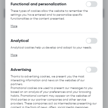
Functional and personalization
These types of cookies allow the website to remember the
settings you have entered and to personalize specific
functionalities or the content presented.
Thanks to these cookies, we can provide you with greater
More
comfort of using the functionality of our website by adjusting it
to your individual preferences. Expressing consent to functional
and personalization cookies guarantees the availability of more
functions on the website.
Analytical
Analytical cookies help us develop and adapt to your needs.
Analytical cookies allow you to obtain information on the use of
More
the website, place and frequency with which our websites are
visited. The data allows us to evaluate our websites in terms of
their popularity among users. The collected information is
processed in an anonymised form. Expressing consent to
Advertising
analytical cookies guarantees the availability of all
functionalities.
Thanks to advertising cookies, we present you the most
interesting information and news on the websites of our
partners.
INFORMATION
Promotional cookies are used to present our messages to you
based on an analysis of your preferences and your browsing
habits. Promotional content may appear on the websites of
Product code:
Q533.1002
third parties or our partner companies and other service
providers. These companies act as intermediaries presenting our
content in the form of news, offers, social media messages.