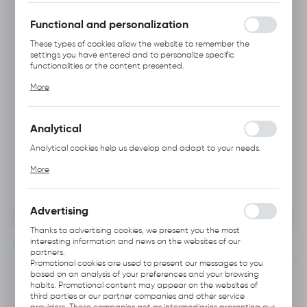
without interruption.
Functional and personalization
These types of cookies allow the website to remember the
settings you have entered and to personalize specific
functionalities or the content presented.
Thanks to these cookies, we can provide you with greater
More
comfort of using the functionality of our website by adjusting it
to your individual preferences. Expressing consent to functional
and personalization cookies guarantees the availability of more
functions on the website.
Analytical
Analytical cookies help us develop and adapt to your needs.
Analytical cookies allow you to obtain information on the use of
More
the website, place and frequency with which our websites are
visited. The data allows us to evaluate our websites in terms of
their popularity among users. The collected information is
processed in an anonymised form. Expressing consent to
Advertising
analytical cookies guarantees the availability of all
functionalities.
Thanks to advertising cookies, we present you the most
interesting information and news on the websites of our
INFORMATION
partners.
Promotional cookies are used to present our messages to you
based on an analysis of your preferences and your browsing
Product code:
A111.1124
habits. Promotional content may appear on the websites of
third parties or our partner companies and other service
providers. These companies act as intermediaries presenting our