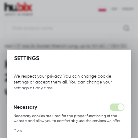
REGIONAL SETTINGS
EUR
ENGLISH
Location
Polska
ulated 1/2" size 24 Socket Wrench Long, up to 1kV AC / 1,5kV DC
Language
English
SETTINGS
HNL Insulated 1/2" size
Currency
24 Socket Wrench Long,
We respect your privacy. You can change cookie
Euro (EUR)
settings or accept them all. You can change your
up to 1kV AC / 1,5kV DC
settings at any time.
SAVE
Necessary
Necessary cookies are used for the proper functioning of the
website and allow you to comfortably use the services we offer.
Cookie files respond to actions taken by you in order to, inter
More
alia, adjusting your privacy preferences, logging in or filling out
forms. Thanks to cookies, the website you are using may function