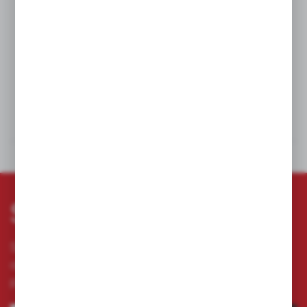
We offer to produce sockets in irregular sizes.
Sockets are used when working with electric currents under 1000
V AC or 1500 V DC. They work well with torque wrenches, knobs,
and adapters with 1/2" adapters.
TECHNICAL DATA
DOWNLOADS
Subscribe newsletter
Subscribe to the newsletter on our online store
and receive information about news and
promotion.