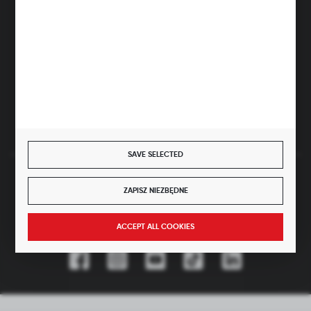
hubix@hubix.pl
Hubix sp. z o.o.
ul. Główna 43, 96-321 Żabia Wola – Huta Żabiowolska
NIP: 5291803171 | REGON: 147123591 | BDO: 000059494
District Court for Łódź-Śródmieście in Łódź, XX Economic
Division of the National Court Register | KRS 0000500184
Share capital: 4,160,000 PLN (fully paid)
SAVE SELECTED
SECURE PAYMENT
ZAPISZ NIEZBĘDNE
ACCEPT ALL COOKIES
JOIN US