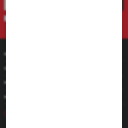
SUBSCRIBE
I agree to being sent information concerning services provided by the
Administrator to the provided e-mail address. This consent may be revoked
at any time.
Privacy Policy
INFORMATION
CUSTOMER SERVICE
MY ACCOUNT
HAVE A QUESTION
+48 46 857 84 40
Monday - Friday. 7:00-15:00