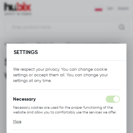
REGIONAL SETTINGS
EUR
ENGLISH
Location
Polska
Main page
Products
Silicone-impregnated wipes
Language
SETTINGS
English
Silicone-impregnated
Currency
We respect your privacy. You can change cookie
wipes
Euro (EUR)
settings or accept them all. You can change your
settings at any time.
SAVE
Necessary
Necessary cookies are used for the proper functioning of the
website and allow you to comfortably use the services we offer.
Cookie files respond to actions taken by you in order to, inter
More
alia, adjusting your privacy preferences, logging in or filling out
forms. Thanks to cookies, the website you are using may function
without interruption.