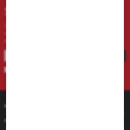
Subscribe newsletter
Subscribe to the newsletter on our online store
and receive information about news and
promotion.
SUBSCRIBE
I agree to being sent information concerning services provided by the
Administrator to the provided e-mail address. This consent may be revoked
at any time.
Privacy Policy
INFORMATION
CUSTOMER SERVICE