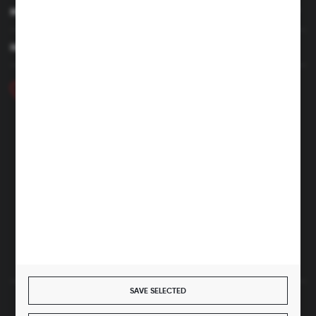
MY ACCOUNT
HAVE A QUESTION
+48 46 857 84 40
Monday - Friday. 7:00-15:00
hubix@hubix.pl
Hubix sp. z o.o.
ul. Główna 43, 96-321 Żabia Wola – Huta Żabiowolska
NIP: 5291803171 | REGON: 147123591 | BDO: 000059494
District Court for Łódź-Śródmieście in Łódź, XX Economic
Division of the National Court Register | KRS 0000500184
Share capital: 4,160,000 PLN (fully paid)
SAVE SELECTED
SECURE PAYMENT