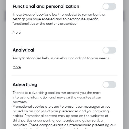
Functional and personalization
These types of cookies allow the website to remember the
settings you have entered and to personalize specific
functionalities or the content presented.
Thanks to these cookies, we can provide you with greater
More
comfort of using the functionality of our website by adjusting it
to your individual preferences. Expressing consent to functional
and personalization cookies guarantees the availability of more
functions on the website.
Analytical
Analytical cookies help us develop and adapt to your needs.
Analytical cookies allow you to obtain information on the use of
More
the website, place and frequency with which our websites are
visited. The data allows us to evaluate our websites in terms of
their popularity among users. The collected information is
processed in an anonymised form. Expressing consent to
Advertising
analytical cookies guarantees the availability of all
functionalities.
Thanks to advertising cookies, we present you the most
interesting information and news on the websites of our
INFORMATION
partners.
Promotional cookies are used to present our messages to you
based on an analysis of your preferences and your browsing
Product code:
habits. Promotional content may appear on the websites of
B226.0102
third parties or our partner companies and other service
providers. These companies act as intermediaries presenting our