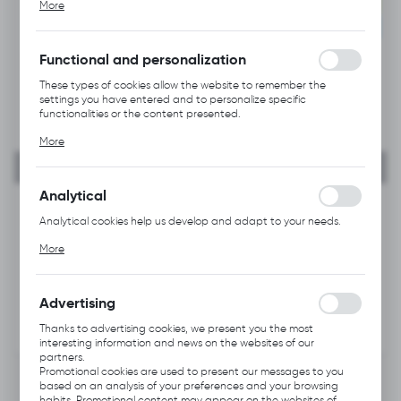
NEW
More
alia, adjusting your privacy preferences, logging in or filling out
forms. Thanks to cookies, the website you are using may function
RECOMMENDED
without interruption.
Functional and personalization
These types of cookies allow the website to remember the
settings you have entered and to personalize specific
functionalities or the content presented.
Thanks to these cookies, we can provide you with greater
More
comfort of using the functionality of our website by adjusting it
to your individual preferences. Expressing consent to functional
and personalization cookies guarantees the availability of more
functions on the website.
Analytical
Analytical cookies help us develop and adapt to your needs.
Analytical cookies allow you to obtain information on the use of
More
the website, place and frequency with which our websites are
visited. The data allows us to evaluate our websites in terms of
their popularity among users. The collected information is
processed in an anonymised form. Expressing consent to
Advertising
analytical cookies guarantees the availability of all
functionalities.
Thanks to advertising cookies, we present you the most
interesting information and news on the websites of our
partners.
Promotional cookies are used to present our messages to you
based on an analysis of your preferences and your browsing
habits. Promotional content may appear on the websites of