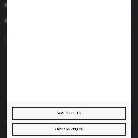
MY ACCOUNT
HAVE A QUESTION
+48 46 857 84 40
Monday - Friday. 7:00-15:00
hubix@hubix.pl
Hubix sp. z o.o.
ul. Główna 43, 96-321 Żabia Wola – Huta Żabiowolska
NIP: 5291803171 | REGON: 147123591 | BDO: 000059494
District Court for Łódź-Śródmieście in Łódź, XX Economic
Division of the National Court Register | KRS 0000500184
Share capital: 4,160,000 PLN (fully paid)
SAVE SELECTED
ZAPISZ NIEZBĘDNE
SECURE PAYMENT