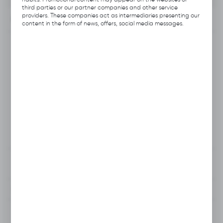
third parties or our partner companies and other service
providers. These companies act as intermediaries presenting our
INFORMATION
content in the form of news, offers, social media messages.
Product code:
B112.B186
Producer:
Hubix
EAN:
5906109703543
Unit of measure:
pcs
VAT:
23%
View product description
To clipboard