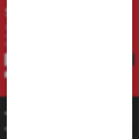
Subscribe newsletter
Subscribe to the newsletter on our online store
and receive information about news and
promotion.
SUBSCRIBE
I agree to being sent information concerning services provided by the
Administrator to the provided e-mail address. This consent may be revoked
at any time.
Privacy Policy
INFORMATION
CUSTOMER SERVICE