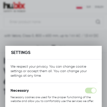
REGIONAL SETTINGS
EUR
ENGLISH
Location
Polska
ket with Velcro, Class 0, 800 x 600 mm, up to 1 kV AC / 1,5 kV DC
Language
English
Previous
Next
SETTINGS
Currency
Insulating Blanket with
Euro (EUR)
We respect your privacy. You can change cookie
Velcro, Class 0, 800 x
settings or accept them all. You can change your
SAVE
settings at any time.
600 mm, up to 1 kV AC /
1,5 kV DC
Necessary
Necessary cookies are used for the proper functioning of the
website and allow you to comfortably use the services we offer.
Cookie files respond to actions taken by you in order to, inter