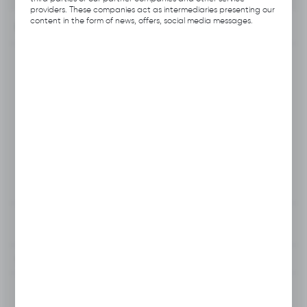
providers. These companies act as intermediaries presenting our
content in the form of news, offers, social media messages.
INFORMATION
Product code:
B112.0306
Previous Catalog Code:
H027
Producer:
Hubix
Unit of measure:
pcs
VAT:
23%
View product description
To clipboard