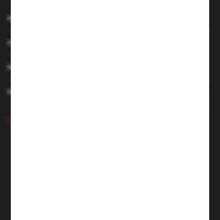
INFORMATION
CUSTOMER SERVICE
MY ACCOUNT
HAVE A QUESTION
+48 46 857 84 40
Monday - Friday. 7:00-15:00
hubix@hubix.pl
Hubix sp. z o.o.
ul. Główna 43, 96-321 Żabia Wola – Huta Żabiowolska
NIP: 5291803171 | REGON: 147123591 | BDO: 000059494
District Court for Łódź-Śródmieście in Łódź, XX Economic
Division of the National Court Register | KRS 0000500184