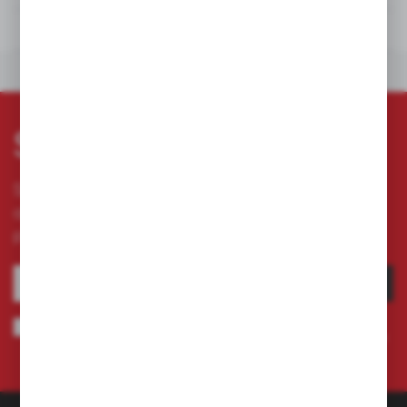
DOWNLOADS
OTHERS FROM THE CATEGORY
Subscribe newsletter
Subscribe to the newsletter on our online store
and receive information about news and
promotion.
SUBSCRIBE
I agree to being sent information concerning services provided by the
Administrator to the provided e-mail address. This consent may be revoked
at any time.
Privacy Policy