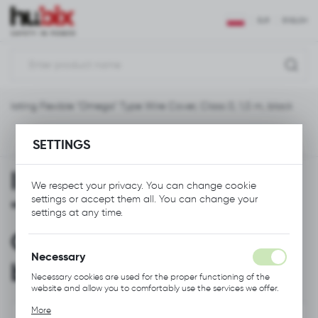
REGIONAL SETTINGS
EUR
ENGLISH
Location
Polska
nsulating Flexible "Omega" Type Wire Cover, Class 0, 1,0 m, black
Language
English
Previous
Next
SETTINGS
Currency
Insulating Flexible
Euro (EUR)
We respect your privacy. You can change cookie
settings or accept them all. You can change your
"Omega" Type Wire
settings at any time.
SAVE
Cover, Class 0, 1,0 m,
Necessary
black
Necessary cookies are used for the proper functioning of the
website and allow you to comfortably use the services we offer.
Cookie files respond to actions taken by you in order to, inter
More
alia, adjusting your privacy preferences, logging in or filling out