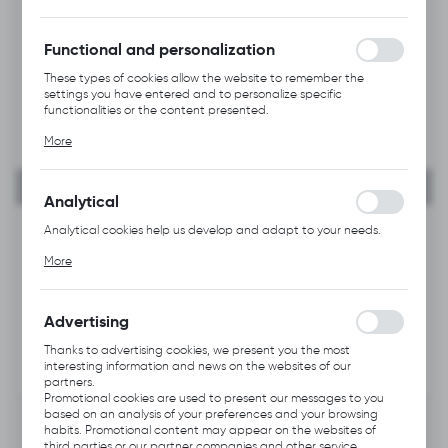
forms. Thanks to cookies, the website you are using may function
without interruption.
Functional and personalization
These types of cookies allow the website to remember the
settings you have entered and to personalize specific
functionalities or the content presented.
Thanks to these cookies, we can provide you with greater
More
comfort of using the functionality of our website by adjusting it
to your individual preferences. Expressing consent to functional
and personalization cookies guarantees the availability of more
functions on the website.
Analytical
Analytical cookies help us develop and adapt to your needs.
Analytical cookies allow you to obtain information on the use of
More
the website, place and frequency with which our websites are
visited. The data allows us to evaluate our websites in terms of
their popularity among users. The collected information is
processed in an anonymised form. Expressing consent to
Advertising
analytical cookies guarantees the availability of all
functionalities.
Thanks to advertising cookies, we present you the most
interesting information and news on the websites of our
partners.
Promotional cookies are used to present our messages to you
based on an analysis of your preferences and your browsing
habits. Promotional content may appear on the websites of
third parties or our partner companies and other service