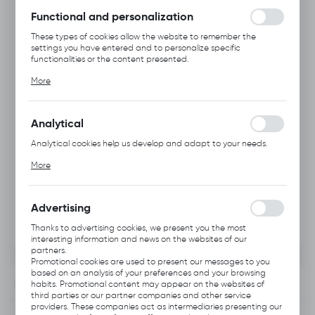
without interruption.
Functional and personalization
These types of cookies allow the website to remember the
settings you have entered and to personalize specific
functionalities or the content presented.
Thanks to these cookies, we can provide you with greater
More
comfort of using the functionality of our website by adjusting it
to your individual preferences. Expressing consent to functional
and personalization cookies guarantees the availability of more
functions on the website.
Analytical
Analytical cookies help us develop and adapt to your needs.
Analytical cookies allow you to obtain information on the use of
More
the website, place and frequency with which our websites are
visited. The data allows us to evaluate our websites in terms of
their popularity among users. The collected information is
processed in an anonymised form. Expressing consent to
Advertising
analytical cookies guarantees the availability of all
functionalities.
Thanks to advertising cookies, we present you the most
interesting information and news on the websites of our
partners.
Promotional cookies are used to present our messages to you
based on an analysis of your preferences and your browsing
INFORMATION
habits. Promotional content may appear on the websites of
third parties or our partner companies and other service
providers. These companies act as intermediaries presenting our