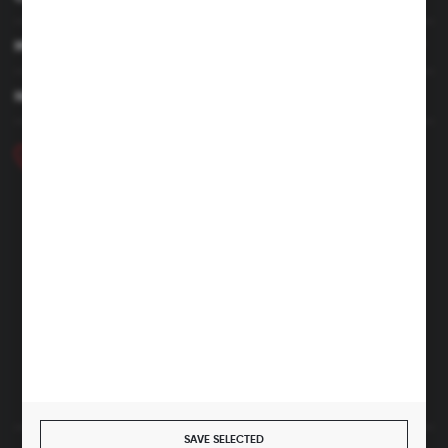
MY ACCOUNT
HAVE A QUESTION
+48 46 857 84 40
Monday - Friday. 7:00-15:00
hubix@hubix.pl
Hubix sp. z o.o.
ul. Główna 43, 96-321 Żabia Wola – Huta Żabiowolska
NIP: 5291803171 | REGON: 147123591 | BDO: 000059494
District Court for Łódź-Śródmieście in Łódź, XX Economic
Division of the National Court Register | KRS 0000500184
Share capital: 4,160,000 PLN (fully paid)
SAVE SELECTED