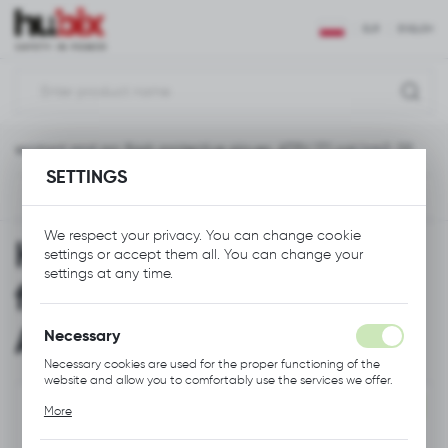
REGIONAL SETTINGS
EUR
ENGLISH
Location
Polska
-resistant and arc flash protective gloves, ATPV 17.1 cal/cm2, S9
Language
SETTINGS
English
Next
Currency
We respect your privacy. You can change cookie
Heat-resistant and arc
Euro (EUR)
settings or accept them all. You can change your
settings at any time.
flash protective gloves,
SAVE
ATPV 17.1 cal/cm2, S9
Necessary
Necessary cookies are used for the proper functioning of the
website and allow you to comfortably use the services we offer.
Cookie files respond to actions taken by you in order to, inter
NEW
More
alia, adjusting your privacy preferences, logging in or filling out
forms. Thanks to cookies, the website you are using may function