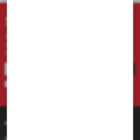
Subscribe newsletter
Subscribe to the newsletter on our online store
and receive information about news and
promotion.
SUBSCRIBE
I agree to being sent information concerning services provided by the
Administrator to the provided e-mail address. This consent may be revoked
at any time.
Privacy Policy
INFORMATION
CUSTOMER SERVICE