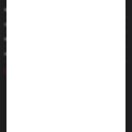
INFORMATION
CUSTOMER SERVICE
MY ACCOUNT
HAVE A QUESTION
+48 46 857 84 40
Monday - Friday. 7:00-15:00
hubix@hubix.pl
Hubix sp. z o.o.
ul. Główna 43, 96-321 Żabia Wola – Huta Żabiowolska
NIP: 5291803171 | REGON: 147123591 | BDO: 000059494
District Court for Łódź-Śródmieście in Łódź, XX Economic
Division of the National Court Register | KRS 0000500184
Share capital: 4,160,000 PLN (fully paid)