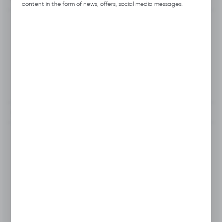
content in the form of news, offers, social media messages.
Product code:
M223.B015
Producer:
Hubix
Unit of measure:
pcs.
VAT:
23%
To clipboard
Do you have a question?
+48 46 857 84 40