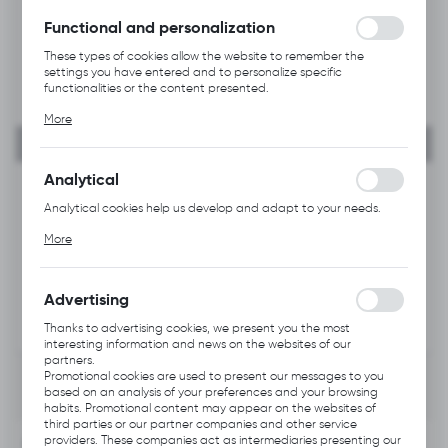
without interruption.
Functional and personalization
These types of cookies allow the website to remember the
settings you have entered and to personalize specific
functionalities or the content presented.
Thanks to these cookies, we can provide you with greater
More
comfort of using the functionality of our website by adjusting it
to your individual preferences. Expressing consent to functional
and personalization cookies guarantees the availability of more
functions on the website.
Analytical
Analytical cookies help us develop and adapt to your needs.
Analytical cookies allow you to obtain information on the use of
More
the website, place and frequency with which our websites are
visited. The data allows us to evaluate our websites in terms of
their popularity among users. The collected information is
processed in an anonymised form. Expressing consent to
Advertising
analytical cookies guarantees the availability of all
functionalities.
Thanks to advertising cookies, we present you the most
interesting information and news on the websites of our
partners.
Promotional cookies are used to present our messages to you
based on an analysis of your preferences and your browsing
habits. Promotional content may appear on the websites of
third parties or our partner companies and other service
providers. These companies act as intermediaries presenting our
INFORMATION