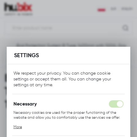
REGIONAL SETTINGS
EUR
ENGLISH
Location
Polska
ion
Bird Protection System B Type, 1400mm with 100XL Grip
Language
SETTINGS
English
Previous
Next
Currency
We respect your privacy. You can change cookie
Bird Protection System B
Euro (EUR)
settings or accept them all. You can change your
settings at any time.
Type, 1400mm with
SAVE
100XL Grip
Necessary
Necessary cookies are used for the proper functioning of the
website and allow you to comfortably use the services we offer.
Cookie files respond to actions taken by you in order to, inter
More
alia, adjusting your privacy preferences, logging in or filling out
forms. Thanks to cookies, the website you are using may function