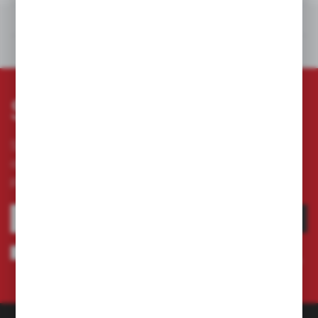
RELATED PRODUCTS
OTHERS FROM THE CATEGORY
Subscribe newsletter
Subscribe to the newsletter on our online store
and receive information about news and
promotion.
SUBSCRIBE
I agree to being sent information concerning services provided by the
Administrator to the provided e-mail address. This consent may be revoked
at any time.
Privacy Policy