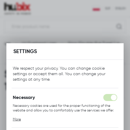
REGIONAL SETTINGS
EUR
ENGLISH
Location
Polska
ltage
LV Overhead Lines
Sling (Double-Eye Type) 1 m
Language
SETTINGS
English
Previous
Next
Currency
We respect your privacy. You can change cookie
Sling (Double-Eye Type)
Euro (EUR)
settings or accept them all. You can change your
settings at any time.
1 m
SAVE
Necessary
Necessary cookies are used for the proper functioning of the
website and allow you to comfortably use the services we offer.
Cookie files respond to actions taken by you in order to, inter
More
alia, adjusting your privacy preferences, logging in or filling out
forms. Thanks to cookies, the website you are using may function