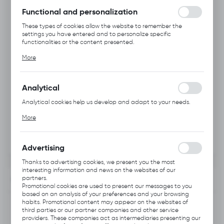
without interruption.
Functional and personalization
These types of cookies allow the website to remember the
settings you have entered and to personalize specific
functionalities or the content presented.
Thanks to these cookies, we can provide you with greater
More
comfort of using the functionality of our website by adjusting it
to your individual preferences. Expressing consent to functional
and personalization cookies guarantees the availability of more
functions on the website.
Analytical
Analytical cookies help us develop and adapt to your needs.
Analytical cookies allow you to obtain information on the use of
More
the website, place and frequency with which our websites are
visited. The data allows us to evaluate our websites in terms of
their popularity among users. The collected information is
processed in an anonymised form. Expressing consent to
Advertising
analytical cookies guarantees the availability of all
functionalities.
Thanks to advertising cookies, we present you the most
interesting information and news on the websites of our
partners.
INFORMATION
Promotional cookies are used to present our messages to you
based on an analysis of your preferences and your browsing
habits. Promotional content may appear on the websites of
Product code:
B331.0111
third parties or our partner companies and other service
providers. These companies act as intermediaries presenting our