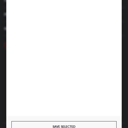
MY ACCOUNT
HAVE A QUESTION
+48 46 857 84 40
Monday - Friday. 7:00-15:00
hubix@hubix.pl
Hubix sp. z o.o.
ul. Główna 43, 96-321 Żabia Wola – Huta Żabiowolska
NIP: 5291803171 | REGON: 147123591 | BDO: 000059494
District Court for Łódź-Śródmieście in Łódź, XX Economic
Division of the National Court Register | KRS 0000500184
Share capital: 4,160,000 PLN (fully paid)
SAVE SELECTED