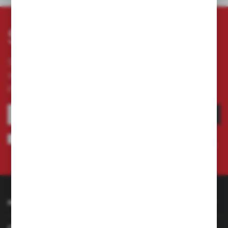
Subscribe newsletter
Subscribe to the newsletter on our online store
and receive information about news and
promotion.
SUBSCRIBE
I agree to being sent information concerning services provided by the
Administrator to the provided e-mail address. This consent may be revoked
at any time.
Privacy Policy
INFORMATION
CUSTOMER SERVICE