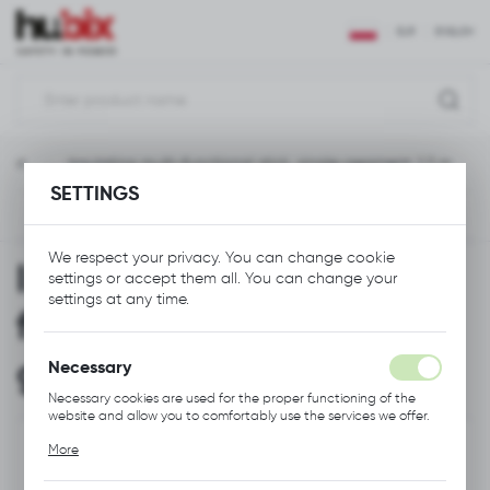
REGIONAL SETTINGS
EUR
ENGLISH
Location
Polska
ment
Insulating multi-functional stick, single-gegment, 1,2 m
Language
SETTINGS
English
Previous
Next
Currency
We respect your privacy. You can change cookie
Insulating multi-
Euro (EUR)
settings or accept them all. You can change your
settings at any time.
functional stick, single-
SAVE
gegment, 1,2 m
Necessary
Necessary cookies are used for the proper functioning of the
website and allow you to comfortably use the services we offer.
Cookie files respond to actions taken by you in order to, inter
More
alia, adjusting your privacy preferences, logging in or filling out
forms. Thanks to cookies, the website you are using may function