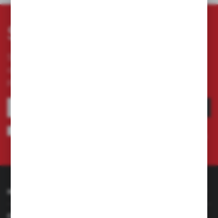
Subscribe newsletter
Subscribe to the newsletter on our online store
and receive information about news and
promotion.
SUBSCRIBE
I agree to being sent information concerning services provided by the
Administrator to the provided e-mail address. This consent may be revoked
at any time.
Privacy Policy
INFORMATION
CUSTOMER SERVICE