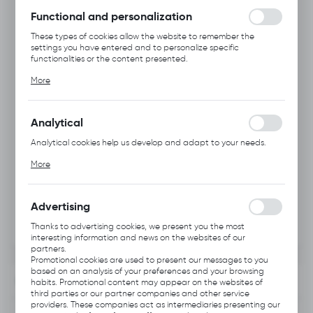
without interruption.
Functional and personalization
These types of cookies allow the website to remember the
settings you have entered and to personalize specific
functionalities or the content presented.
Thanks to these cookies, we can provide you with greater
More
comfort of using the functionality of our website by adjusting it
to your individual preferences. Expressing consent to functional
and personalization cookies guarantees the availability of more
functions on the website.
Analytical
Analytical cookies help us develop and adapt to your needs.
Analytical cookies allow you to obtain information on the use of
More
the website, place and frequency with which our websites are
visited. The data allows us to evaluate our websites in terms of
their popularity among users. The collected information is
processed in an anonymised form. Expressing consent to
Advertising
analytical cookies guarantees the availability of all
functionalities.
Thanks to advertising cookies, we present you the most
interesting information and news on the websites of our
partners.
Promotional cookies are used to present our messages to you
based on an analysis of your preferences and your browsing
INFORMATION
habits. Promotional content may appear on the websites of
third parties or our partner companies and other service
providers. These companies act as intermediaries presenting our