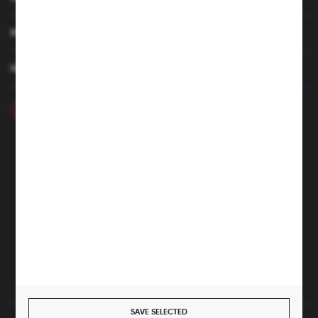
MY ACCOUNT
HAVE A QUESTION
+48 46 857 84 40
Monday - Friday. 7:00-15:00
hubix@hubix.pl
Hubix sp. z o.o.
ul. Główna 43, 96-321 Żabia Wola – Huta Żabiowolska
NIP: 5291803171 | REGON: 147123591 | BDO: 000059494
District Court for Łódź-Śródmieście in Łódź, XX Economic
Division of the National Court Register | KRS 0000500184
Share capital: 4,160,000 PLN (fully paid)
SAVE SELECTED