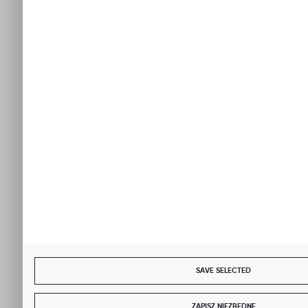
SAVE SELECTED
ZAPISZ NIEZBĘDNE