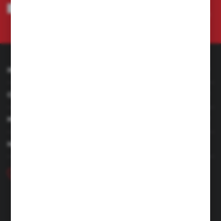
I agree to being sent information concerning services provided by the
Administrator to the provided e-mail address. This consent may be revoked
at any time.
Privacy Policy
INFORMATION
CUSTOMER SERVICE
MY ACCOUNT
HAVE A QUESTION
+48 46 857 84 40
Monday - Friday. 7:00-15:00
hubix@hubix.pl
Hubix sp. z o.o.