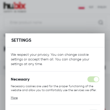
REGIONAL SETTINGS
EUR
ENGLISH
Location
Polska
Main page
Tools
Low Voltage
Knives & Blades
Language
SETTINGS
English
Knives & Blades
We respect your privacy. You can change cookie
Currency
settings or accept them all. You can change your
Euro (EUR)
settings at any time.
FILTER
Default
SAVE
Necessary
Necessary cookies are used for the proper functioning of the
website and allow you to comfortably use the services we offer.
Cookie files respond to actions taken by you in order to, inter
More
alia, adjusting your privacy preferences, logging in or filling out
forms. Thanks to cookies, the website you are using may function
without interruption.