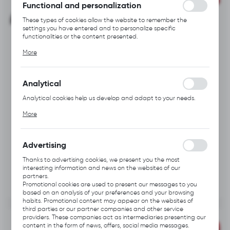
Functional and personalization
These types of cookies allow the website to remember the
settings you have entered and to personalize specific
functionalities or the content presented.
Thanks to these cookies, we can provide you with greater
More
comfort of using the functionality of our website by adjusting it
to your individual preferences. Expressing consent to functional
and personalization cookies guarantees the availability of more
functions on the website.
Analytical
PRODUCT
PRODUCT
A113.0601
A113.0602
CODE:
CODE:
Analytical cookies help us develop and adapt to your needs.
HYBRID KNIFE
HYBRID STRIPPING
KNIFE
Analytical cookies allow you to obtain information on the use of
More
the website, place and frequency with which our websites are
visited. The data allows us to evaluate our websites in terms of
their popularity among users. The collected information is
processed in an anonymised form. Expressing consent to
Advertising
analytical cookies guarantees the availability of all
functionalities.
Thanks to advertising cookies, we present you the most
interesting information and news on the websites of our
partners.
Promotional cookies are used to present our messages to you
based on an analysis of your preferences and your browsing
habits. Promotional content may appear on the websites of
third parties or our partner companies and other service
providers. These companies act as intermediaries presenting our
content in the form of news, offers, social media messages.