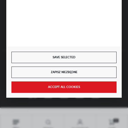
ul. Główna 43, 96-321 Żabia Wola – Huta Żabiowolska
NIP: 5291803171 | REGON: 147123591 | BDO: 000059494
District Court for Łódź-Śródmieście in Łódź, XX Economic
Division of the National Court Register | KRS 0000500184
Share capital: 4,160,000 PLN (fully paid)
SAVE SELECTED
SECURE PAYMENT
ZAPISZ NIEZBĘDNE
JOIN US
ACCEPT ALL COOKIES
Copyright by hubix.pl
All rights reserved
0
Interactive agency
[ti]
Powered by
2ClickShop®