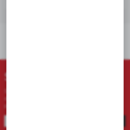
RELATED ENTRIES
Subscribe newsletter
Subscribe to the newsletter on our online store
and receive information about news and
promotion.
SUBSCRIBE